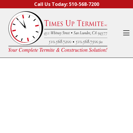
Skip to content
Call Us Today:
510-568-7200
O