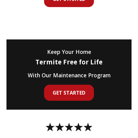
Keep Your Home
Termite Free for Life
With Our Maintenance Program
GET STARTED