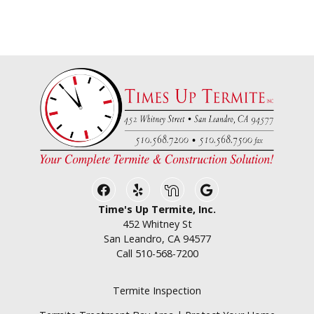
Facebook
Yelp
Nextdoor
Google Business
Time's Up Termite, Inc.
452 Whitney St
San Leandro, CA 94577
Call
510-568-7200
Termite Inspection