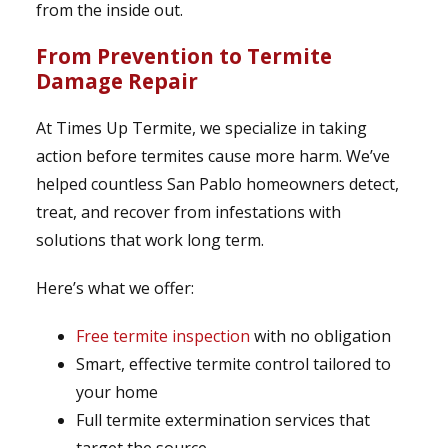
from the inside out.
From Prevention to Termite
Damage Repair
At Times Up Termite, we specialize in taking
action before termites cause more harm. We’ve
helped countless San Pablo homeowners detect,
treat, and recover from infestations with
solutions that work long term.
Here’s what we offer:
Free termite inspection
with no obligation
Smart, effective termite control tailored to
your home
Full termite extermination services that