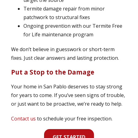
target the source
Termite damage repair from minor
patchwork to structural fixes
Ongoing prevention with our Termite Free
for Life maintenance program
We don’t believe in guesswork or short-term
fixes. Just clear answers and lasting protection.
Put a Stop to the Damage
Your home in San Pablo deserves to stay strong
for years to come. If you’ve seen signs of trouble,
or just want to be proactive, we’re ready to help.
Contact us
to schedule your free inspection.
GET STARTED