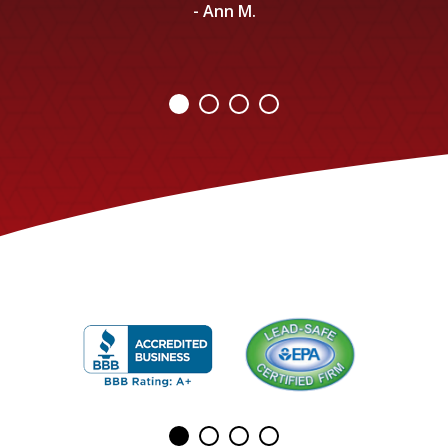
- Ann M.