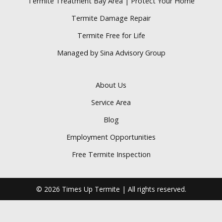
Termite Treatment Bay Area | Protect Your Home
Termite Damage Repair
Termite Free for Life
Managed by Sina Advisory Group
About Us
Service Area
Blog
Employment Opportunities
Free Termite Inspection
© 2026 Times Up Termite | All rights reserved.