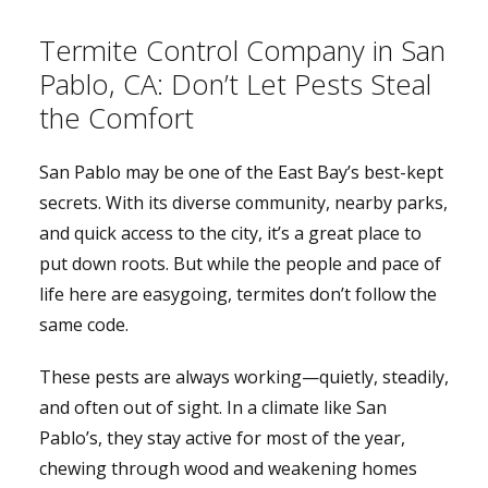
Termite Control Company in San
Pablo, CA: Don’t Let Pests Steal
the Comfort
San Pablo may be one of the East Bay’s best-kept
secrets. With its diverse community, nearby parks,
and quick access to the city, it’s a great place to
put down roots. But while the people and pace of
life here are easygoing, termites don’t follow the
same code.
These pests are always working—quietly, steadily,
and often out of sight. In a climate like San
Pablo’s, they stay active for most of the year,
chewing through wood and weakening homes