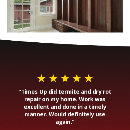
“Times Up did termite and dry rot
repair on my home. Work was
excellent and done in a timely
manner. Would definitely use
again.”