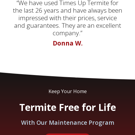
“We have used Times Up Termite for
the last 26 years and have always been
impressed with their prices, service
and guarantees. They are an excellent
company.”
Donna W.
Keep Your Home
Termite Free for Life
With Our Maintenance Program