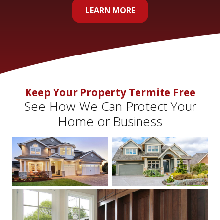
LEARN MORE
Keep Your Property Termite Free
See How We Can Protect Your
Home or Business