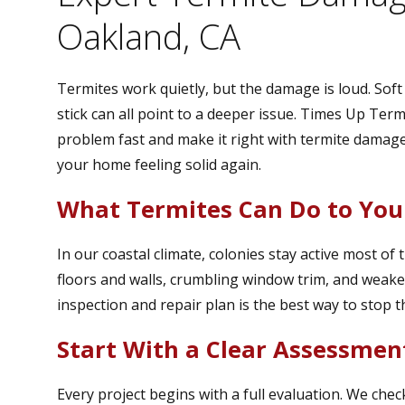
Oakland, CA
Termites work quietly, but the damage is loud. Sof
stick can all point to a deeper issue. Times Up Te
problem fast and make it right with termite damage
your home feeling solid again.
What Termites Can Do to Yo
In our coastal climate, colonies stay active most o
floors and walls, crumbling window trim, and weak
inspection and repair plan is the best way to stop 
Start With a Clear Assessmen
Every project begins with a full evaluation. We check 