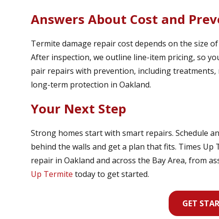
Answers About Cost and Prev
Termite damage repair cost depends on the size of th
After inspection, we outline line-item pricing, so 
pair repairs with prevention, including treatments, 
long-term protection in Oakland.
Your Next Step
Strong homes start with smart repairs. Schedule an
behind the walls and get a plan that fits. Times Up
repair in Oakland and across the Bay Area, from a
Up Termite
today to get started.
GET STA