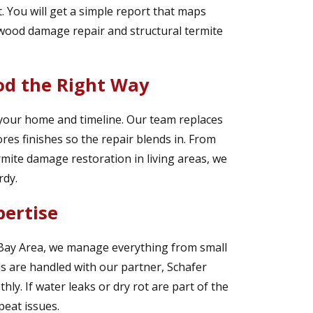
. You will get a simple report that maps
e wood damage repair and structural termite
d the Right Way
 your home and timeline. Our team replaces
es finishes so the repair blends in. From
rmite damage restoration in living areas, we
rdy.
pertise
 Bay Area, we manage everything from small
lds are handled with our partner, Schafer
y. If water leaks or dry rot are part of the
peat issues.