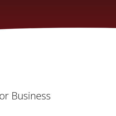
or Business