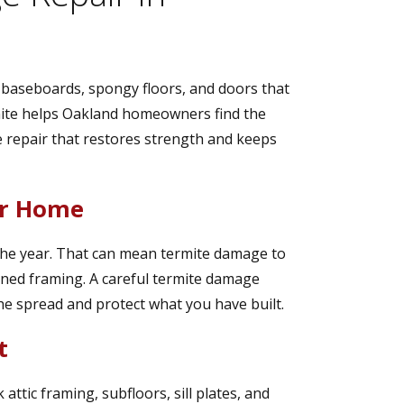
t baseboards, spongy floors, and doors that
rmite helps Oakland homeowners find the
 repair that restores strength and keeps
ur Home
f the year. That can mean termite damage to
ened framing. A careful termite damage
the spread and protect what you have built.
t
attic framing, subfloors, sill plates, and