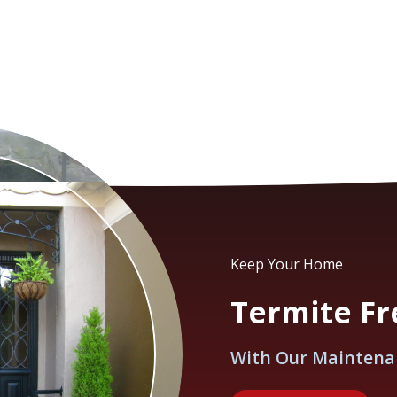
Keep Your Home
Termite Fre
With Our Maintena