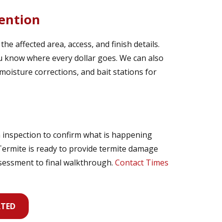
ention
e affected area, access, and finish details.
you know where every dollar goes. We can also
moisture corrections, and bait stations for
 inspection to confirm what is happening
 Termite is ready to provide termite damage
ssessment to final walkthrough.
Contact Times
RTED