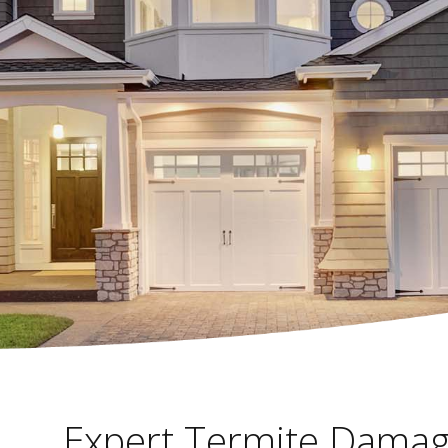
Expert Termite Damag