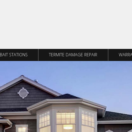
BAIT STATIONS
TERMITE DAMAGE REPAIR
WARRA