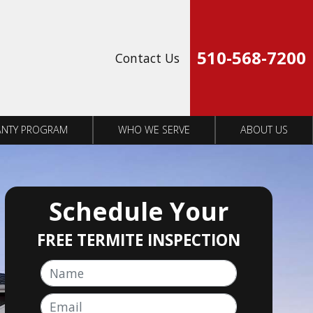
Op
510-568-7200
Contact Us
NTY PROGRAM
WHO WE SERVE
ABOUT US
Schedule Your
FREE TERMITE INSPECTION
Name
Email