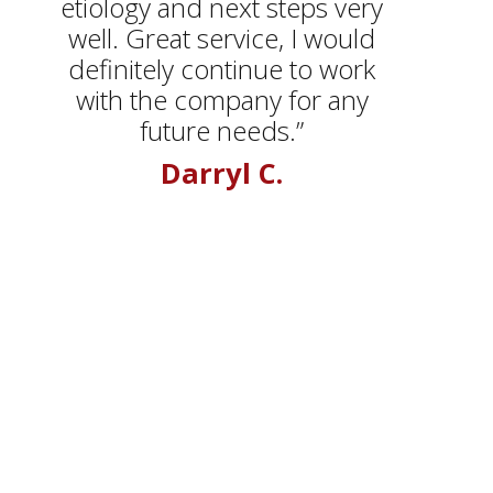
etiology and next steps very
well. Great service, I would
definitely continue to work
with the company for any
future needs.”
Darryl C.