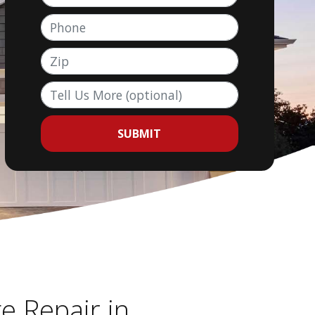
Phone
Zip
Tell Us More (optional)
SUBMIT
e Repair in