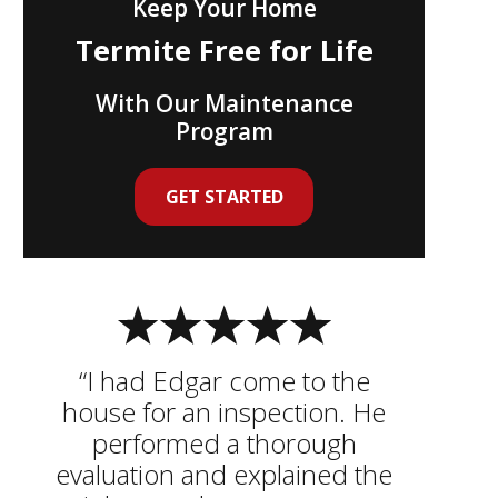
Keep Your Home
Termite Free for Life
With Our Maintenance
Program
GET STARTED
“I had Edgar come to the
house for an inspection. He
performed a thorough
evaluation and explained the