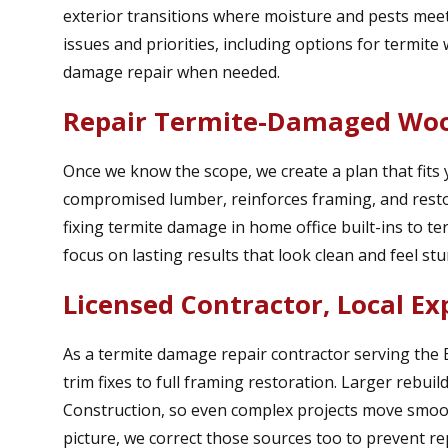
exterior transitions where moisture and pests meet
issues and priorities, including options for termit
damage repair when needed.
Repair Termite-Damaged Woo
Once we know the scope, we create a plan that fits
compromised lumber, reinforces framing, and restor
fixing termite damage in home office built-ins to te
focus on lasting results that look clean and feel stu
Licensed Contractor, Local Ex
As a termite damage repair contractor serving the
trim fixes to full framing restoration. Larger rebui
Construction, so even complex projects move smoothl
picture, we correct those sources too to prevent re