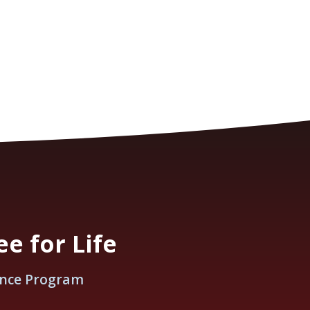
e for Life
nce Program