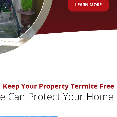
LEARN MORE
Keep Your Property Termite Free
 Can Protect Your Home 