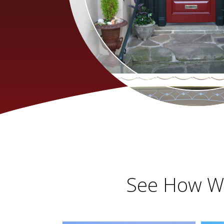
See How We