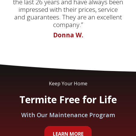
the last 26 years and have always been
impressed with their prices, service
and guarantees. They are an excellent
company.”
Donna W.
Keep Your Home
Termite Free for Life
With Our Maintenance Program
LEARN MORE