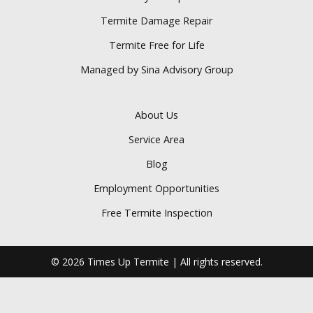
Termite Damage Repair
Termite Free for Life
Managed by Sina Advisory Group
About Us
Service Area
Blog
Employment Opportunities
Free Termite Inspection
© 2026 Times Up Termite | All rights reserved.