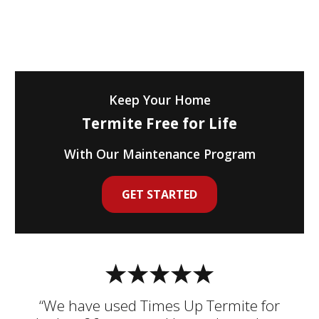
Keep Your Home
Termite Free for Life
With Our Maintenance Program
GET STARTED
“We have used Times Up Termite for