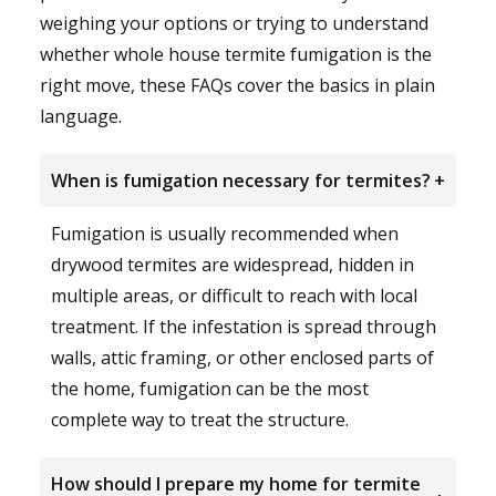
weighing your options or trying to understand
whether whole house termite fumigation is the
right move, these FAQs cover the basics in plain
language.
When is fumigation necessary for termites?
+
Fumigation is usually recommended when
drywood termites are widespread, hidden in
multiple areas, or difficult to reach with local
treatment. If the infestation is spread through
walls, attic framing, or other enclosed parts of
the home, fumigation can be the most
complete way to treat the structure.
How should I prepare my home for termite