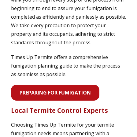
beginning to end to assure your fumigation is
completed as efficiently and painlessly as possible.
We take every precaution to protect your
property and its occupants, adhering to strict
standards throughout the process.
Times Up Termite offers a comprehensive
fumigation planning guide to make the process
as seamless as possible.
PREPARING FOR FUMIGATION
Local Termite Control Experts
Choosing Times Up Termite for your termite
fumigation needs means partnering with a