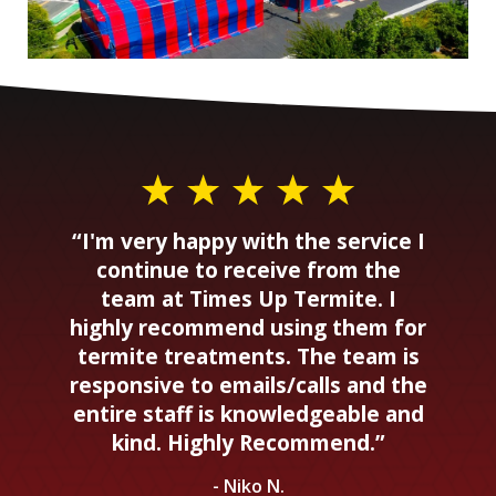
“I'm very happy with the service I
continue to receive from the
team at Times Up Termite. I
highly recommend using them for
termite treatments. The team is
responsive to emails/calls and the
entire staff is knowledgeable and
kind. Highly Recommend.”
- Niko N.