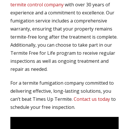
termite control company
with over 30 years of
experience and a commitment to excellence. Our
fumigation service includes a comprehensive
warranty, ensuring that your property remains
termite-free long after the treatment is complete.
Additionally, you can choose to take part in our
Termite Free for Life program to receive regular
inspections as well as ongoing treatment and
repair as needed.
For a termite fumigation company committed to
delivering effective, long-lasting solutions, you
can’t beat Times Up Termite.
Contact us today
to
schedule your free inspection.