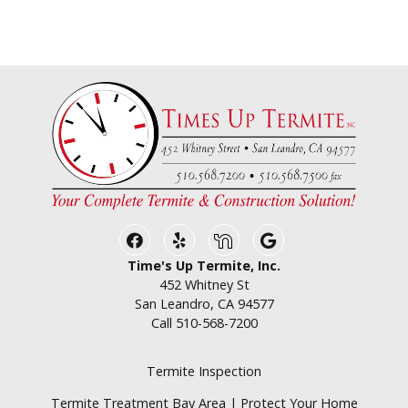
Facebook
Yelp
Nextdoor
Google Business
Time's Up Termite, Inc.
452 Whitney St
San Leandro, CA 94577
Call
510-568-7200
Termite Inspection
Termite Treatment Bay Area | Protect Your Home