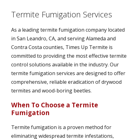
Termite Fumigation Services
As a leading termite fumigation company located
in San Leandro, CA, and serving Alameda and
Contra Costa counties, Times Up Termite is
committed to providing the most effective termite
control solutions available in the industry. Our
termite fumigation services are designed to offer
comprehensive, reliable eradication of drywood
termites and wood-boring beetles.
When To Choose a Termite
Fumigation
Termite fumigation is a proven method for
eliminating widespread termite infestations,