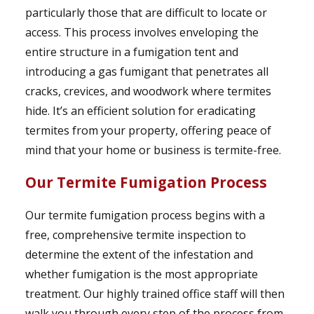
particularly those that are difficult to locate or
access. This process involves enveloping the
entire structure in a fumigation tent and
introducing a gas fumigant that penetrates all
cracks, crevices, and woodwork where termites
hide. It’s an efficient solution for eradicating
termites from your property, offering peace of
mind that your home or business is termite-free.
Our Termite Fumigation Process
Our termite fumigation process begins with a
free, comprehensive termite inspection to
determine the extent of the infestation and
whether fumigation is the most appropriate
treatment. Our highly trained office staff will then
walk you through every step of the process from