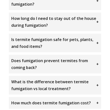
+
fumigation?
How long do I need to stay out of the house
+
during fumigation?
Is termite fumigation safe for pets, plants,
+
and food items?
Does fumigation prevent termites from
+
coming back?
What is the difference between termite
+
fumigation vs local treatment?
How much does termite fumigation cost?
+