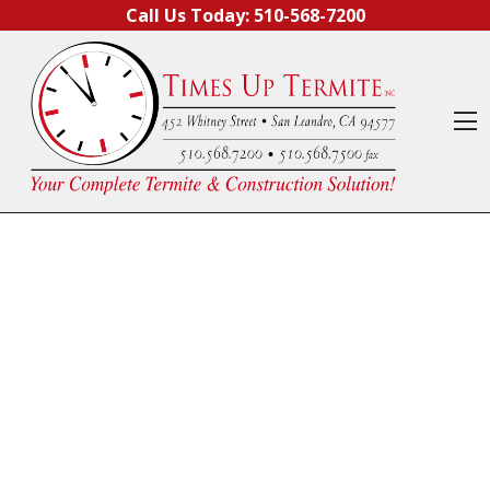
Skip to content
Call Us Today:
510-568-7200
O