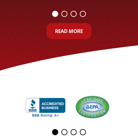
READ MORE