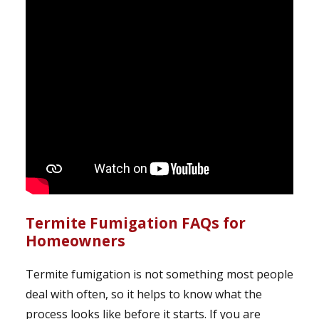
Termite Fumigation FAQs for
Homeowners
Termite fumigation is not something most people
deal with often, so it helps to know what the
process looks like before it starts. If you are