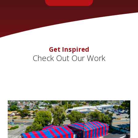
Get Inspired
Check Out Our Work