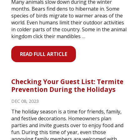
Many animals slow down during the winter
months. Bears find dens to hibernate in. Some
species of birds migrate to warmer areas of the
world. Even humans limit their outdoor activities
in colder parts of the country. Some in the animal
kingdom click their mandibles …
READ FULL ARTICLE
Checking Your Guest List: Termite
Prevention During the Holidays
DEC 08, 2023
The holiday season is a time for friends, family,
and festive decorations. Homeowners plan
parties and invite guests over to enjoy food and
fun. During this time of year, even those
annoying family members are welcomed with