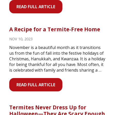
READ FULL ARTICLE
A Recipe for a Termite-Free Home
NOV 10, 2023
November is a beautiful month as it transitions
us from the fun of fall into the festive holidays of
Christmas, Hanukkah, and Kwanzaa. It is a holiday
for being thankful for all you have. Most often, it
is celebrated with family and friends sharing a …
READ FULL ARTICLE
Termites Never Dress Up for
Halloween—They Are Scary Enough