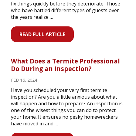
fix things quickly before they deteriorate. Those
who have battled different types of guests over
the years realize …
READ FULL ARTICLE
What Does a Termite Professional
Do During an Inspection?
FEB 16, 2024
Have you scheduled your very first termite
inspection? Are you a little anxious about what
will happen and how to prepare? An inspection is
one of the wisest things you can do to protect
your home. It ensures no pesky homewreckers
have moved in and …