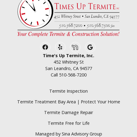
Facebook
Yelp
Nextdoor
Google Business
Time's Up Termite, Inc.
452 Whitney St
San Leandro, CA 94577
Call
510-568-7200
Termite Inspection
Termite Treatment Bay Area | Protect Your Home
Termite Damage Repair
Termite Free for Life
Managed by Sina Advisory Group