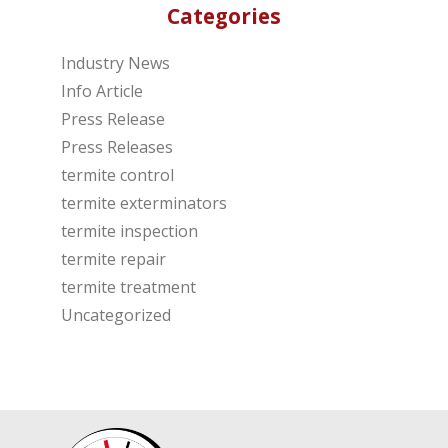
Categories
Industry News
Info Article
Press Release
Press Releases
termite control
termite exterminators
termite inspection
termite repair
termite treatment
Uncategorized