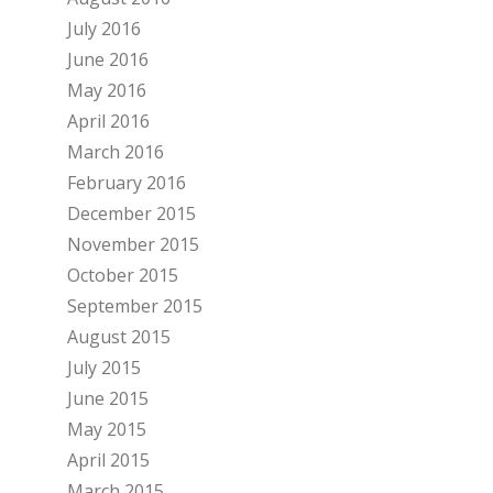
July 2016
June 2016
May 2016
April 2016
March 2016
February 2016
December 2015
November 2015
October 2015
September 2015
August 2015
July 2015
June 2015
May 2015
April 2015
March 2015