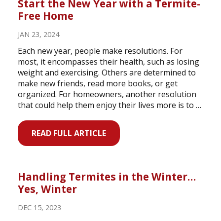
Start the New Year with a Termite-
Free Home
JAN 23, 2024
Each new year, people make resolutions. For
most, it encompasses their health, such as losing
weight and exercising. Others are determined to
make new friends, read more books, or get
organized. For homeowners, another resolution
that could help them enjoy their lives more is to …
READ FULL ARTICLE
Handling Termites in the Winter…
Yes, Winter
DEC 15, 2023