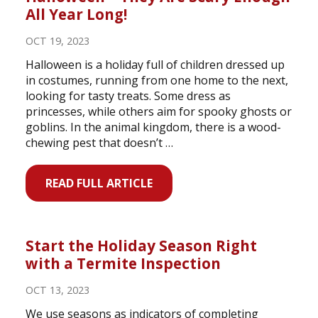
All Year Long!
OCT 19, 2023
Halloween is a holiday full of children dressed up
in costumes, running from one home to the next,
looking for tasty treats. Some dress as
princesses, while others aim for spooky ghosts or
goblins. In the animal kingdom, there is a wood-
chewing pest that doesn’t …
READ FULL ARTICLE
Start the Holiday Season Right
with a Termite Inspection
OCT 13, 2023
We use seasons as indicators of completing