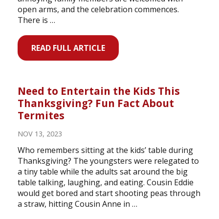
open arms, and the celebration commences.
There is …
READ FULL ARTICLE
Need to Entertain the Kids This
Thanksgiving? Fun Fact About
Termites
NOV 13, 2023
Who remembers sitting at the kids’ table during
Thanksgiving? The youngsters were relegated to
a tiny table while the adults sat around the big
table talking, laughing, and eating. Cousin Eddie
would get bored and start shooting peas through
a straw, hitting Cousin Anne in …