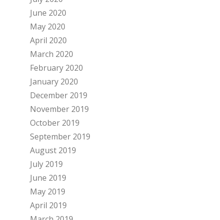
June 2020
May 2020
April 2020
March 2020
February 2020
January 2020
December 2019
November 2019
October 2019
September 2019
August 2019
July 2019
June 2019
May 2019
April 2019
March 2019