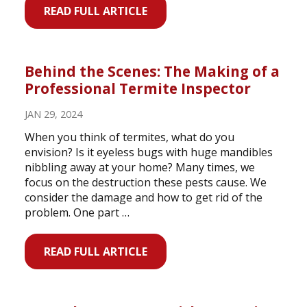
READ FULL ARTICLE
Behind the Scenes: The Making of a
Professional Termite Inspector
JAN 29, 2024
When you think of termites, what do you
envision? Is it eyeless bugs with huge mandibles
nibbling away at your home? Many times, we
focus on the destruction these pests cause. We
consider the damage and how to get rid of the
problem. One part …
READ FULL ARTICLE