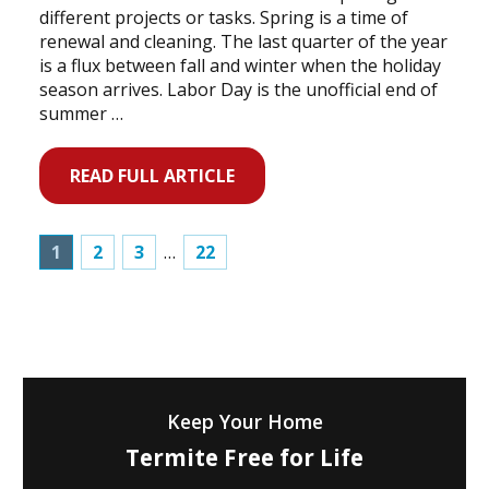
different projects or tasks. Spring is a time of
renewal and cleaning. The last quarter of the year
is a flux between fall and winter when the holiday
season arrives. Labor Day is the unofficial end of
summer …
READ FULL ARTICLE
1
2
3
…
22
Keep Your Home
Termite Free for Life