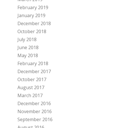
February 2019
January 2019
December 2018
October 2018
July 2018
June 2018
May 2018
February 2018
December 2017
October 2017
August 2017
March 2017
December 2016
November 2016
September 2016
August 2016