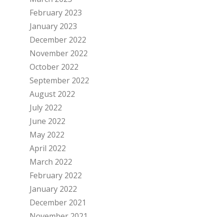
February 2023
January 2023
December 2022
November 2022
October 2022
September 2022
August 2022
July 2022
June 2022
May 2022
April 2022
March 2022
February 2022
January 2022
December 2021
November 2021