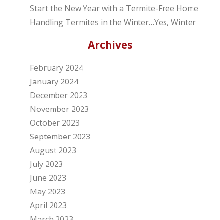
Start the New Year with a Termite-Free Home
Handling Termites in the Winter…Yes, Winter
Archives
February 2024
January 2024
December 2023
November 2023
October 2023
September 2023
August 2023
July 2023
June 2023
May 2023
April 2023
March 2023