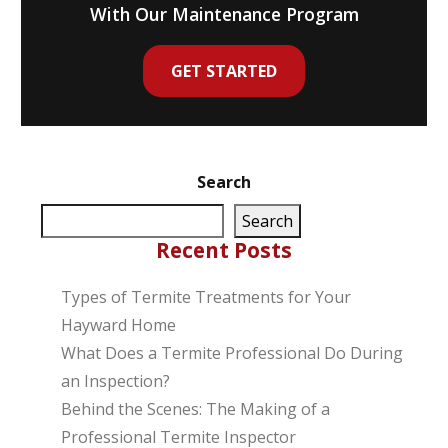
With Our Maintenance Program
GET STARTED
Search
Search
Recent Posts
Types of Termite Treatments for Your
Hayward Home
What Does a Termite Professional Do During
an Inspection?
Behind the Scenes: The Making of a
Professional Termite Inspector