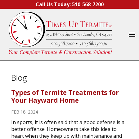
Skip to content
Call Us Today:
510-568-7200
O
Blog
Types of Termite Treatments for
Your Hayward Home
FEB 18, 2024
In sports, it is often said that a good defense is a
better offense. Homeowners take this idea to
heart when they keep up with maintenance and