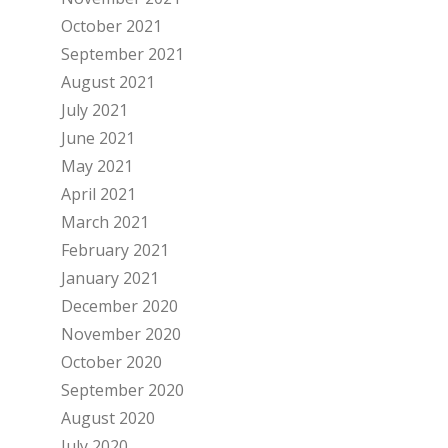
October 2021
September 2021
August 2021
July 2021
June 2021
May 2021
April 2021
March 2021
February 2021
January 2021
December 2020
November 2020
October 2020
September 2020
August 2020
July 2020