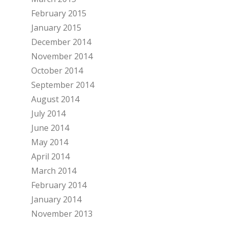
February 2015
January 2015
December 2014
November 2014
October 2014
September 2014
August 2014
July 2014
June 2014
May 2014
April 2014
March 2014
February 2014
January 2014
November 2013