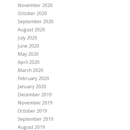
November 2020
October 2020
September 2020
August 2020
July 2020
June 2020
May 2020
April 2020
March 2020
February 2020
January 2020
December 2019
November 2019
October 2019
September 2019
August 2019