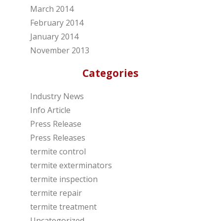
March 2014
February 2014
January 2014
November 2013
Categories
Industry News
Info Article
Press Release
Press Releases
termite control
termite exterminators
termite inspection
termite repair
termite treatment
Uncategorized