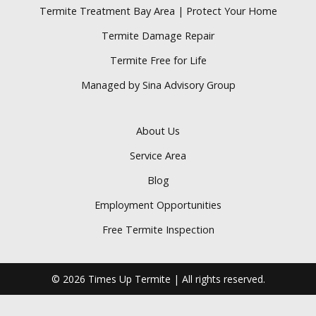
Termite Treatment Bay Area | Protect Your Home
Termite Damage Repair
Termite Free for Life
Managed by Sina Advisory Group
About Us
Service Area
Blog
Employment Opportunities
Free Termite Inspection
© 2026 Times Up Termite | All rights reserved.