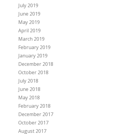
July 2019
June 2019
May 2019
April 2019
March 2019
February 2019
January 2019
December 2018
October 2018
July 2018
June 2018
May 2018
February 2018
December 2017
October 2017
August 2017