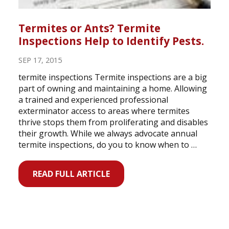
Termites or Ants? Termite
Inspections Help to Identify Pests.
SEP 17, 2015
termite inspections Termite inspections are a big
part of owning and maintaining a home. Allowing
a trained and experienced professional
exterminator access to areas where termites
thrive stops them from proliferating and disables
their growth. While we always advocate annual
termite inspections, do you to know when to …
READ FULL ARTICLE