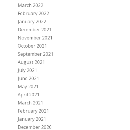
March 2022
February 2022
January 2022
December 2021
November 2021
October 2021
September 2021
August 2021
July 2021
June 2021
May 2021
April 2021
March 2021
February 2021
January 2021
December 2020