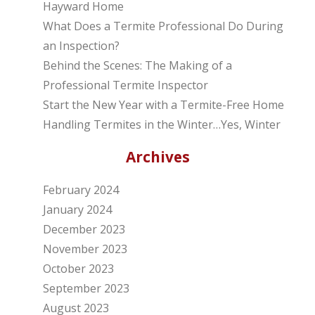
Hayward Home
What Does a Termite Professional Do During
an Inspection?
Behind the Scenes: The Making of a
Professional Termite Inspector
Start the New Year with a Termite-Free Home
Handling Termites in the Winter…Yes, Winter
Archives
February 2024
January 2024
December 2023
November 2023
October 2023
September 2023
August 2023