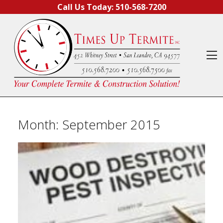
Skip to content
Call Us Today:
510-568-7200
O
Month:
September 2015