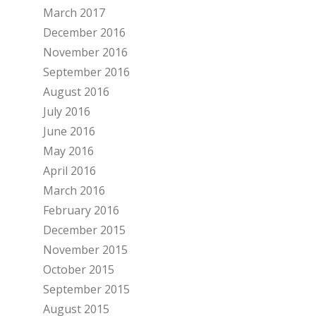
March 2017
December 2016
November 2016
September 2016
August 2016
July 2016
June 2016
May 2016
April 2016
March 2016
February 2016
December 2015
November 2015
October 2015
September 2015
August 2015