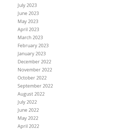
July 2023
June 2023
May 2023
April 2023
March 2023
February 2023
January 2023
December 2022
November 2022
October 2022
September 2022
August 2022
July 2022
June 2022
May 2022
April 2022