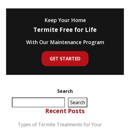
Keep Your Home
Termite Free for Life
With Our Maintenance Program
GET STARTED
Search
Search
Recent Posts
Types of Termite Treatments for Your