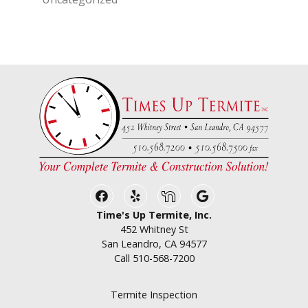
Facebook
Yelp
Nextdoor
Google Business
Time's Up Termite, Inc.
452 Whitney St
San Leandro, CA 94577
Call
510-568-7200
Termite Inspection