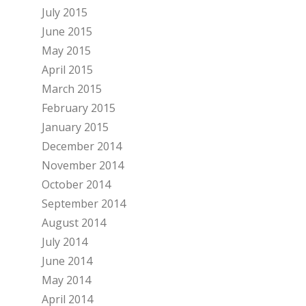
July 2015
June 2015
May 2015
April 2015
March 2015
February 2015
January 2015
December 2014
November 2014
October 2014
September 2014
August 2014
July 2014
June 2014
May 2014
April 2014