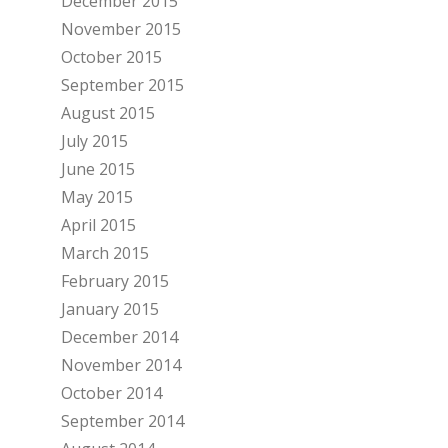
December 2015
November 2015
October 2015
September 2015
August 2015
July 2015
June 2015
May 2015
April 2015
March 2015
February 2015
January 2015
December 2014
November 2014
October 2014
September 2014