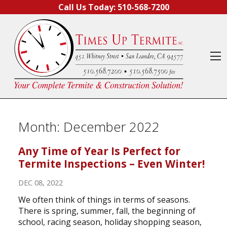
Skip to content
Call Us Today:
510-568-7200
O
Month:
December 2022
Any Time of Year Is Perfect for
Termite Inspections – Even Winter!
DEC 08, 2022
We often think of things in terms of seasons.
There is spring, summer, fall, the beginning of
school, racing season, holiday shopping season,