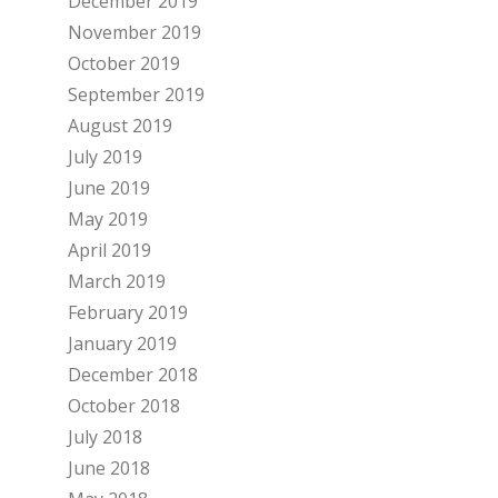
December 2019
November 2019
October 2019
September 2019
August 2019
July 2019
June 2019
May 2019
April 2019
March 2019
February 2019
January 2019
December 2018
October 2018
July 2018
June 2018