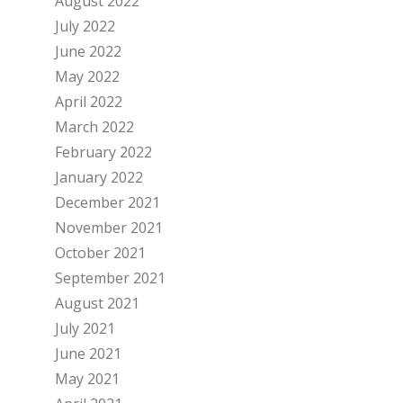
August 2022
July 2022
June 2022
May 2022
April 2022
March 2022
February 2022
January 2022
December 2021
November 2021
October 2021
September 2021
August 2021
July 2021
June 2021
May 2021