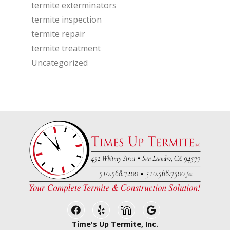
termite exterminators
termite inspection
termite repair
termite treatment
Uncategorized
Facebook
Yelp
Nextdoor
Google Business
Time's Up Termite, Inc.