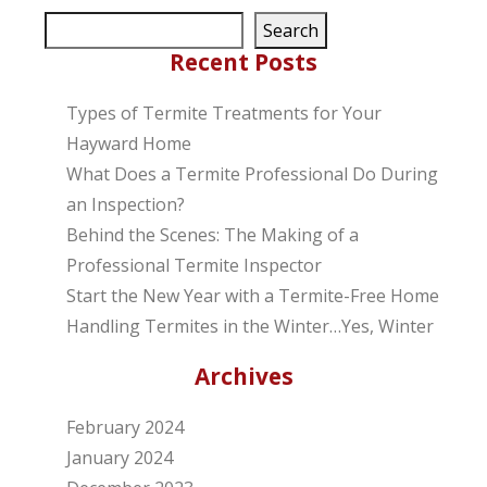
Search
Recent Posts
Types of Termite Treatments for Your
Hayward Home
What Does a Termite Professional Do During
an Inspection?
Behind the Scenes: The Making of a
Professional Termite Inspector
Start the New Year with a Termite-Free Home
Handling Termites in the Winter…Yes, Winter
Archives
February 2024
January 2024