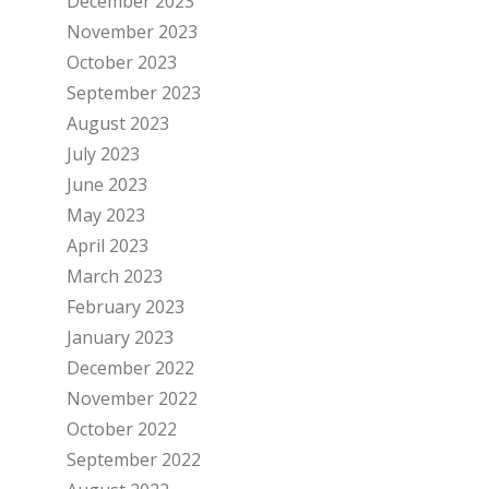
December 2023
November 2023
October 2023
September 2023
August 2023
July 2023
June 2023
May 2023
April 2023
March 2023
February 2023
January 2023
December 2022
November 2022
October 2022
September 2022