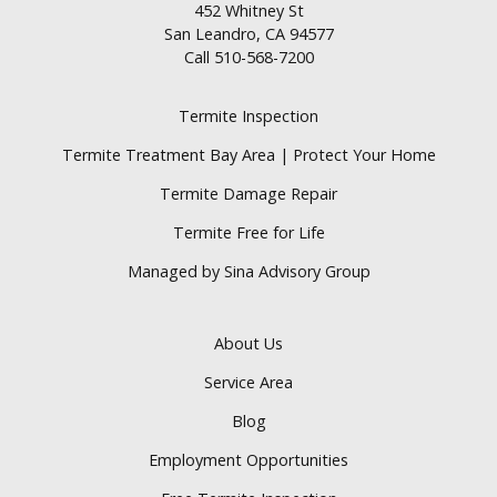
452 Whitney St
San Leandro, CA 94577
Call
510-568-7200
Termite Inspection
Termite Treatment Bay Area | Protect Your Home
Termite Damage Repair
Termite Free for Life
Managed by Sina Advisory Group
About Us
Service Area
Blog
Employment Opportunities