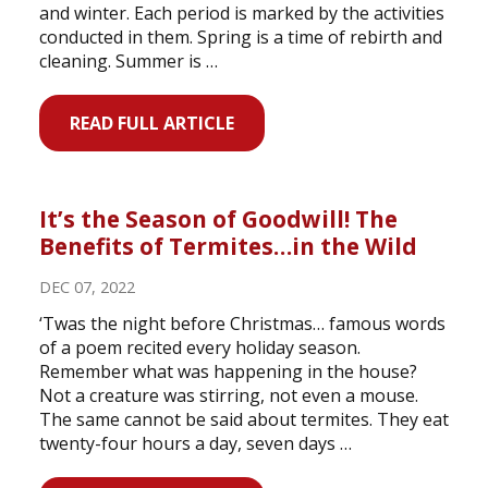
and winter. Each period is marked by the activities
conducted in them. Spring is a time of rebirth and
cleaning. Summer is …
READ FULL ARTICLE
It’s the Season of Goodwill! The
Benefits of Termites…in the Wild
DEC 07, 2022
‘Twas the night before Christmas… famous words
of a poem recited every holiday season.
Remember what was happening in the house?
Not a creature was stirring, not even a mouse.
The same cannot be said about termites. They eat
twenty-four hours a day, seven days …