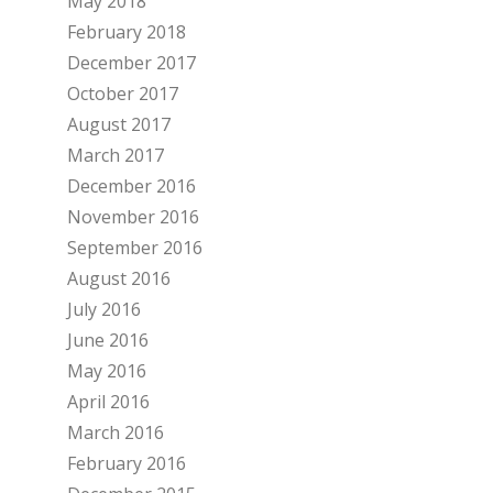
May 2018
February 2018
December 2017
October 2017
August 2017
March 2017
December 2016
November 2016
September 2016
August 2016
July 2016
June 2016
May 2016
April 2016
March 2016
February 2016