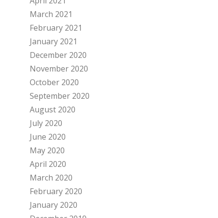
April 2021
March 2021
February 2021
January 2021
December 2020
November 2020
October 2020
September 2020
August 2020
July 2020
June 2020
May 2020
April 2020
March 2020
February 2020
January 2020