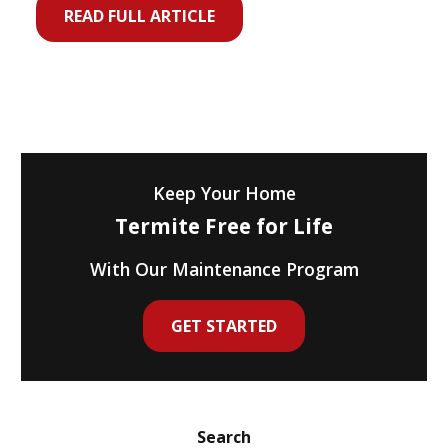
READ FULL ARTICLE
Keep Your Home
Termite Free for Life
With Our Maintenance Program
GET STARTED
Search