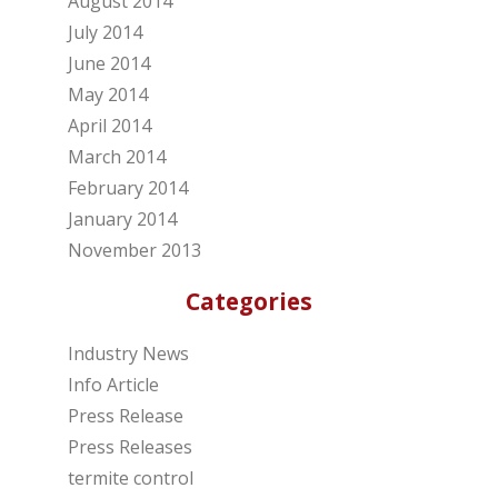
August 2014
July 2014
June 2014
May 2014
April 2014
March 2014
February 2014
January 2014
November 2013
Categories
Industry News
Info Article
Press Release
Press Releases
termite control