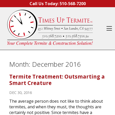
Skip to content
Call Us Today:
510-568-7200
O
Month:
December 2016
Termite Treatment: Outsmarting a
Smart Creature
DEC 30, 2016
The average person does not like to think about
termites, and when they must, the thoughts are
certainly not positive. Since termites have a