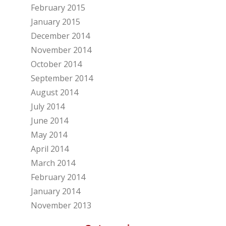
February 2015
January 2015
December 2014
November 2014
October 2014
September 2014
August 2014
July 2014
June 2014
May 2014
April 2014
March 2014
February 2014
January 2014
November 2013