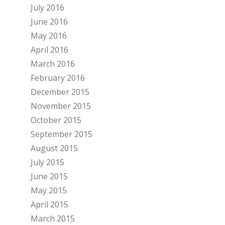
July 2016
June 2016
May 2016
April 2016
March 2016
February 2016
December 2015
November 2015
October 2015
September 2015
August 2015
July 2015
June 2015
May 2015
April 2015
March 2015