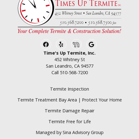
Facebook
Yelp
Nextdoor
Google Business
Time's Up Termite, Inc.
452 Whitney St
San Leandro, CA 94577
Call
510-568-7200
Termite Inspection
Termite Treatment Bay Area | Protect Your Home
Termite Damage Repair
Termite Free for Life
Managed by Sina Advisory Group