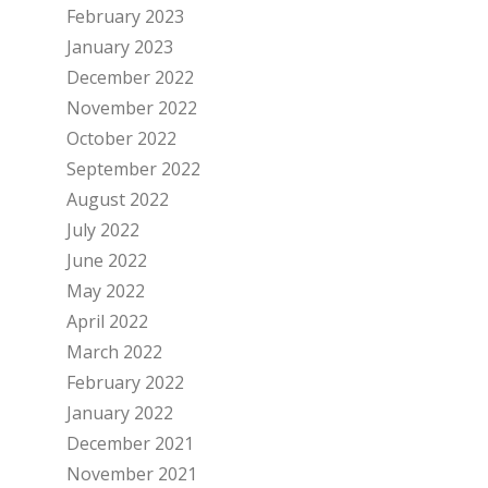
February 2023
January 2023
December 2022
November 2022
October 2022
September 2022
August 2022
July 2022
June 2022
May 2022
April 2022
March 2022
February 2022
January 2022
December 2021
November 2021