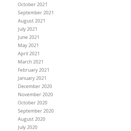
October 2021
September 2021
August 2021
July 2021
June 2021
May 2021
April 2021
March 2021
February 2021
January 2021
December 2020
November 2020
October 2020
September 2020
August 2020
July 2020