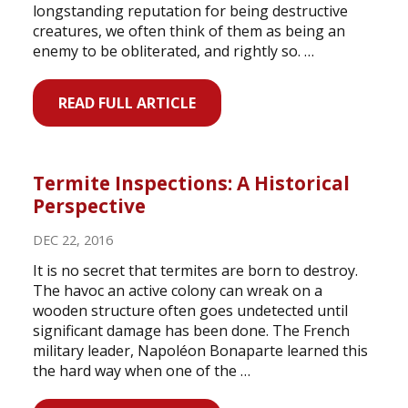
longstanding reputation for being destructive
creatures, we often think of them as being an
enemy to be obliterated, and rightly so. …
READ FULL ARTICLE
Termite Inspections: A Historical
Perspective
DEC 22, 2016
It is no secret that termites are born to destroy.
The havoc an active colony can wreak on a
wooden structure often goes undetected until
significant damage has been done. The French
military leader, Napoléon Bonaparte learned this
the hard way when one of the …