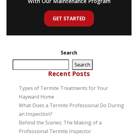
With Our Maintenance Program
GET STARTED
Search
Search
Recent Posts
Types of Termite Treatments for Your
Hayward Home
What Does a Termite Professional Do During
an Inspection?
Behind the Scenes: The Making of a
Professional Termite Inspector