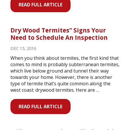
READ FULL ARTICLE
Dry Wood Termites” Signs Your
Need to Schedule An Inspection
DEC 15, 2016
When you think about termites, the first kind that
comes to mind is probably subterranean termites,
which live below ground and tunnel their way
towards your home. However, there is another
type of termite that’s quite common along the
west coast: drywood termites. Here are …
READ FULL ARTICLE