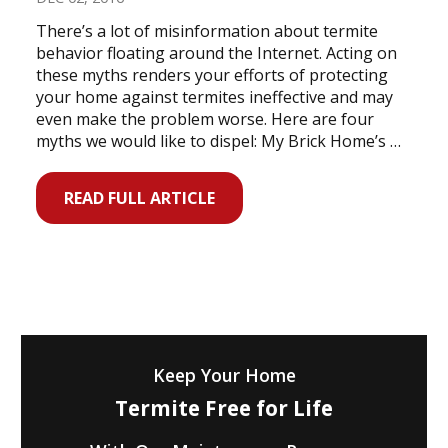
There’s a lot of misinformation about termite
behavior floating around the Internet. Acting on
these myths renders your efforts of protecting
your home against termites ineffective and may
even make the problem worse. Here are four
myths we would like to dispel: My Brick Home’s …
READ FULL ARTICLE
Keep Your Home
Termite Free for Life