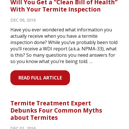
Will You Get a “Clean Bill of Health”
With Your Termite Inspection
DEC 09, 2016
Have you ever wondered what information you
actually receive when you have a termite
inspection done? While you’ve probably been told
you’ll receive a WDI report (a.k.a. NPMA-33), what
is this? So many questions you need answers for
so you know what you’re being told. …
READ FULL ARTICLE
Termite Treatment Expert
Debunks Four Common Myths
about Termites
DEC 02, 2016