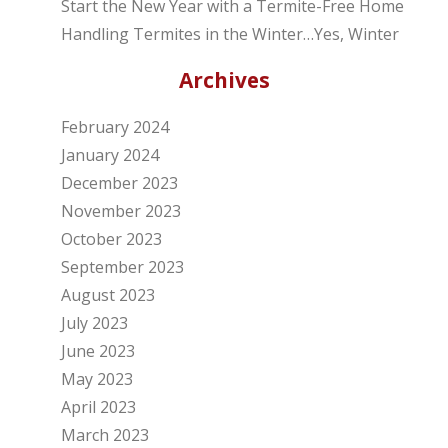
Start the New Year with a Termite-Free Home
Handling Termites in the Winter…Yes, Winter
Archives
February 2024
January 2024
December 2023
November 2023
October 2023
September 2023
August 2023
July 2023
June 2023
May 2023
April 2023
March 2023