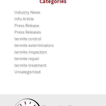
Categories
Industry News
Info Article
Press Release
Press Releases
termite control
termite exterminators
termite inspection
termite repair
termite treatment
Uncategorized