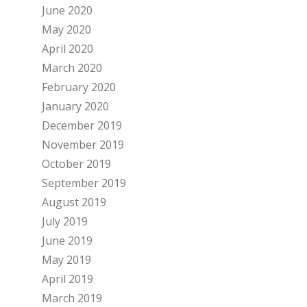
June 2020
May 2020
April 2020
March 2020
February 2020
January 2020
December 2019
November 2019
October 2019
September 2019
August 2019
July 2019
June 2019
May 2019
April 2019
March 2019