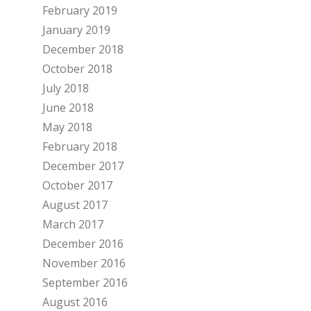
February 2019
January 2019
December 2018
October 2018
July 2018
June 2018
May 2018
February 2018
December 2017
October 2017
August 2017
March 2017
December 2016
November 2016
September 2016
August 2016