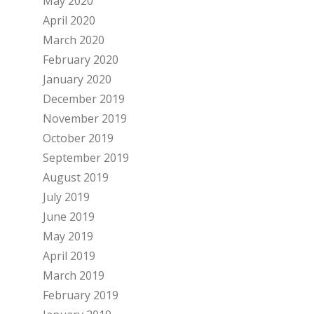
May 2020
April 2020
March 2020
February 2020
January 2020
December 2019
November 2019
October 2019
September 2019
August 2019
July 2019
June 2019
May 2019
April 2019
March 2019
February 2019