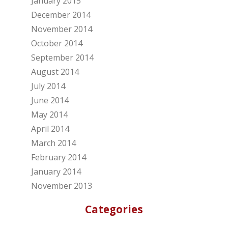
January 2015
December 2014
November 2014
October 2014
September 2014
August 2014
July 2014
June 2014
May 2014
April 2014
March 2014
February 2014
January 2014
November 2013
Categories