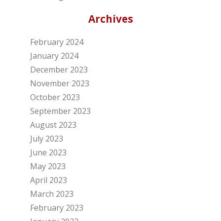
Archives
February 2024
January 2024
December 2023
November 2023
October 2023
September 2023
August 2023
July 2023
June 2023
May 2023
April 2023
March 2023
February 2023