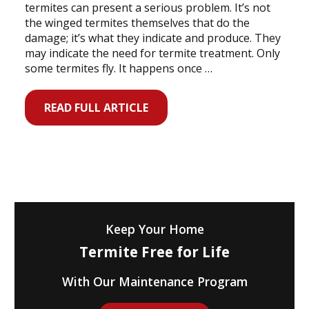
termites can present a serious problem. It’s not
the winged termites themselves that do the
damage; it’s what they indicate and produce. They
may indicate the need for termite treatment. Only
some termites fly. It happens once …
READ FULL ARTICLE
Keep Your Home
Termite Free for Life
With Our Maintenance Program