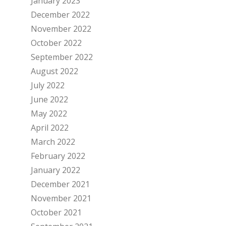
January 2023
December 2022
November 2022
October 2022
September 2022
August 2022
July 2022
June 2022
May 2022
April 2022
March 2022
February 2022
January 2022
December 2021
November 2021
October 2021