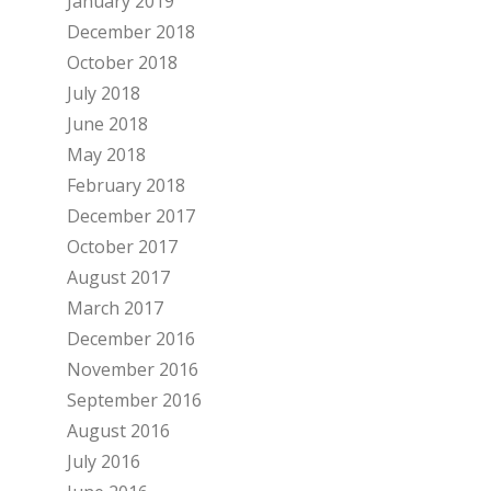
January 2019
December 2018
October 2018
July 2018
June 2018
May 2018
February 2018
December 2017
October 2017
August 2017
March 2017
December 2016
November 2016
September 2016
August 2016
July 2016