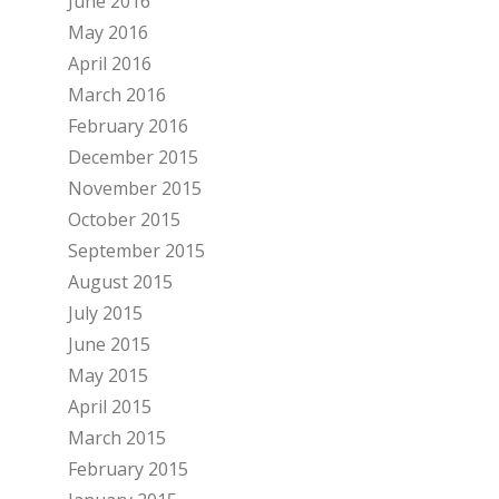
June 2016
May 2016
April 2016
March 2016
February 2016
December 2015
November 2015
October 2015
September 2015
August 2015
July 2015
June 2015
May 2015
April 2015
March 2015
February 2015