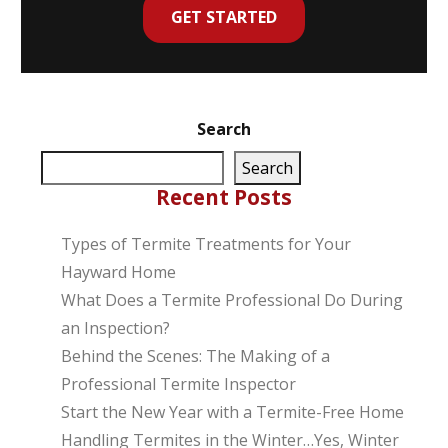
GET STARTED
Search
Search
Recent Posts
Types of Termite Treatments for Your
Hayward Home
What Does a Termite Professional Do During
an Inspection?
Behind the Scenes: The Making of a
Professional Termite Inspector
Start the New Year with a Termite-Free Home
Handling Termites in the Winter…Yes, Winter