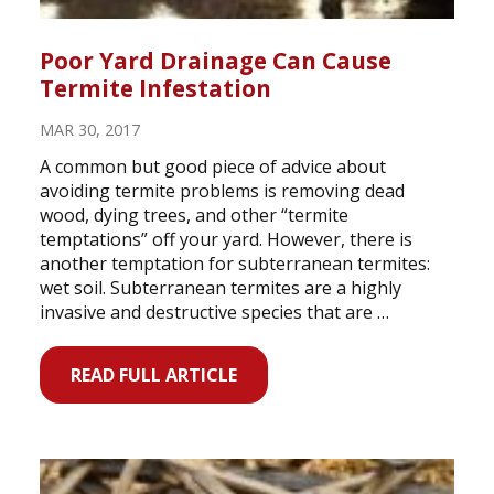
Poor Yard Drainage Can Cause
Termite Infestation
MAR 30, 2017
A common but good piece of advice about
avoiding termite problems is removing dead
wood, dying trees, and other “termite
temptations” off your yard. However, there is
another temptation for subterranean termites:
wet soil. Subterranean termites are a highly
invasive and destructive species that are …
READ FULL ARTICLE