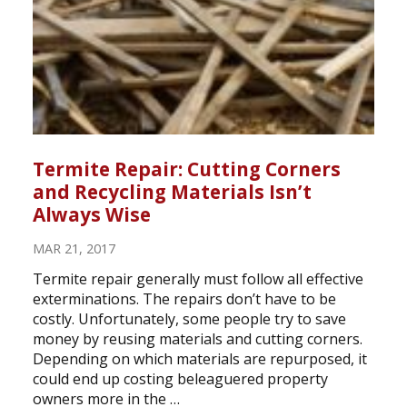
Termite Repair: Cutting Corners
and Recycling Materials Isn’t
Always Wise
MAR 21, 2017
Termite repair generally must follow all effective
exterminations. The repairs don’t have to be
costly. Unfortunately, some people try to save
money by reusing materials and cutting corners.
Depending on which materials are repurposed, it
could end up costing beleaguered property
owners more in the …