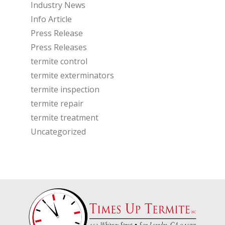
Industry News
Info Article
Press Release
Press Releases
termite control
termite exterminators
termite inspection
termite repair
termite treatment
Uncategorized