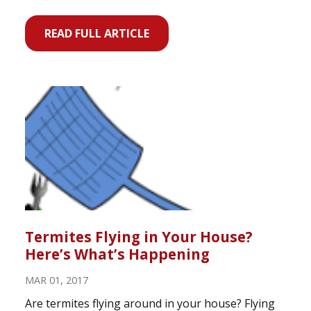
READ FULL ARTICLE
Termites Flying in Your House?
Here’s What’s Happening
MAR 01, 2017
Are termites flying around in your house? Flying