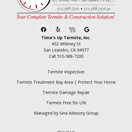
Facebook
Yelp
Nextdoor
Google Business
Time's Up Termite, Inc.
452 Whitney St
San Leandro, CA 94577
Call
510-568-7200
Termite Inspection
Termite Treatment Bay Area | Protect Your Home
Termite Damage Repair
Termite Free for Life
Managed by Sina Advisory Group