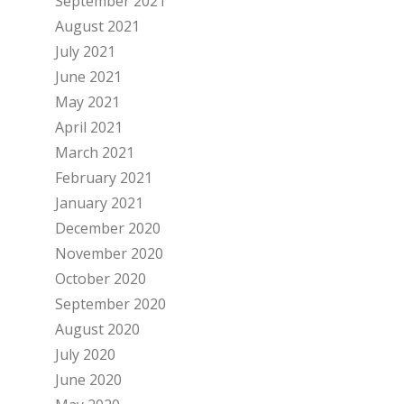
September 2021
August 2021
July 2021
June 2021
May 2021
April 2021
March 2021
February 2021
January 2021
December 2020
November 2020
October 2020
September 2020
August 2020
July 2020
June 2020