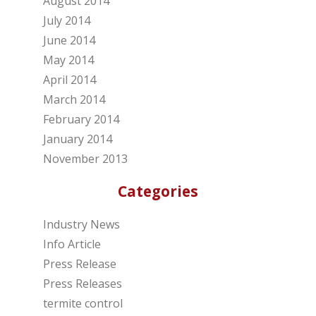
August 2014
July 2014
June 2014
May 2014
April 2014
March 2014
February 2014
January 2014
November 2013
Categories
Industry News
Info Article
Press Release
Press Releases
termite control