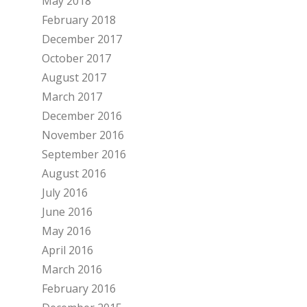
May 2018
February 2018
December 2017
October 2017
August 2017
March 2017
December 2016
November 2016
September 2016
August 2016
July 2016
June 2016
May 2016
April 2016
March 2016
February 2016