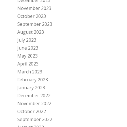
December 2023
November 2023
October 2023
September 2023
August 2023
July 2023
June 2023
May 2023
April 2023
March 2023
February 2023
January 2023
December 2022
November 2022
October 2022
September 2022