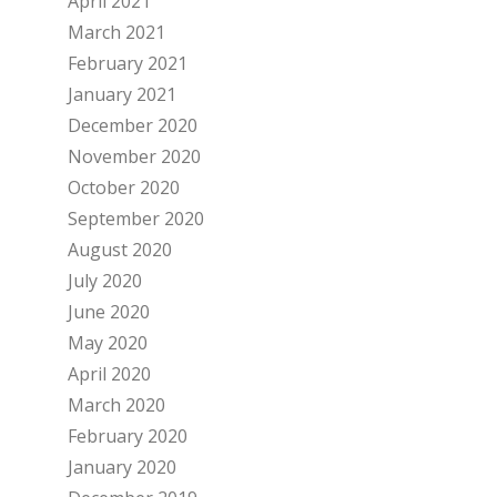
April 2021
March 2021
February 2021
January 2021
December 2020
November 2020
October 2020
September 2020
August 2020
July 2020
June 2020
May 2020
April 2020
March 2020
February 2020
January 2020