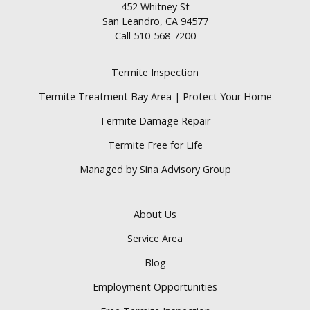
452 Whitney St
San Leandro, CA 94577
Call
510-568-7200
Termite Inspection
Termite Treatment Bay Area | Protect Your Home
Termite Damage Repair
Termite Free for Life
Managed by Sina Advisory Group
About Us
Service Area
Blog
Employment Opportunities