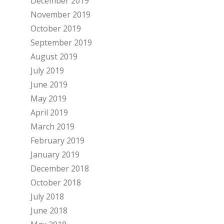
December 2019
November 2019
October 2019
September 2019
August 2019
July 2019
June 2019
May 2019
April 2019
March 2019
February 2019
January 2019
December 2018
October 2018
July 2018
June 2018