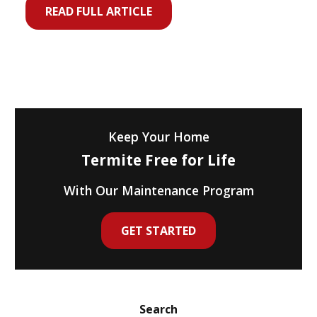
READ FULL ARTICLE
Keep Your Home
Termite Free for Life
With Our Maintenance Program
GET STARTED
Search