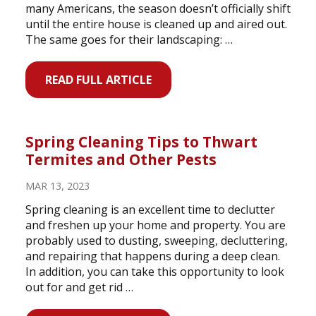
many Americans, the season doesn’t officially shift
until the entire house is cleaned up and aired out.
The same goes for their landscaping: …
READ FULL ARTICLE
Spring Cleaning Tips to Thwart
Termites and Other Pests
MAR 13, 2023
Spring cleaning is an excellent time to declutter
and freshen up your home and property. You are
probably used to dusting, sweeping, decluttering,
and repairing that happens during a deep clean.
In addition, you can take this opportunity to look
out for and get rid …