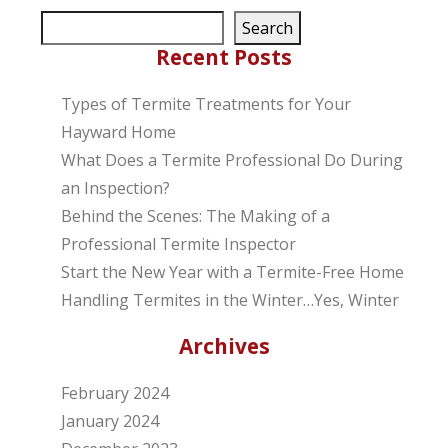
Search
Recent Posts
Types of Termite Treatments for Your
Hayward Home
What Does a Termite Professional Do During
an Inspection?
Behind the Scenes: The Making of a
Professional Termite Inspector
Start the New Year with a Termite-Free Home
Handling Termites in the Winter…Yes, Winter
Archives
February 2024
January 2024