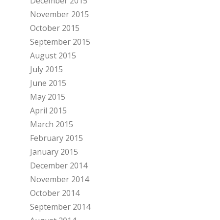
December 2015
November 2015
October 2015
September 2015
August 2015
July 2015
June 2015
May 2015
April 2015
March 2015
February 2015
January 2015
December 2014
November 2014
October 2014
September 2014