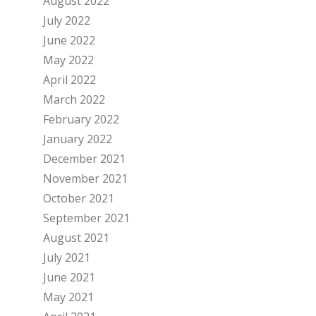
August 2022
July 2022
June 2022
May 2022
April 2022
March 2022
February 2022
January 2022
December 2021
November 2021
October 2021
September 2021
August 2021
July 2021
June 2021
May 2021