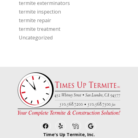
termite exterminators
termite inspection
termite repair
termite treatment
Uncategorized
Facebook
Yelp
Nextdoor
Google Business
Time's Up Termite, Inc.