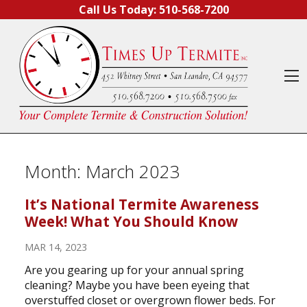
Skip to content
Call Us Today:
510-568-7200
O
Month:
March 2023
It’s National Termite Awareness
Week! What You Should Know
MAR 14, 2023
Are you gearing up for your annual spring
cleaning? Maybe you have been eyeing that
overstuffed closet or overgrown flower beds. For