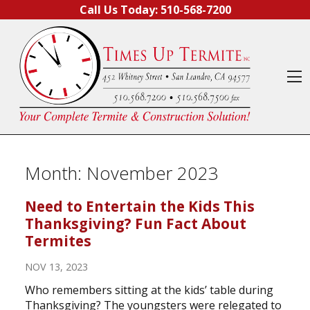
Skip to content
Call Us Today:
510-568-7200
O
Month:
November 2023
Need to Entertain the Kids This
Thanksgiving? Fun Fact About
Termites
NOV 13, 2023
Who remembers sitting at the kids’ table during
Thanksgiving? The youngsters were relegated to