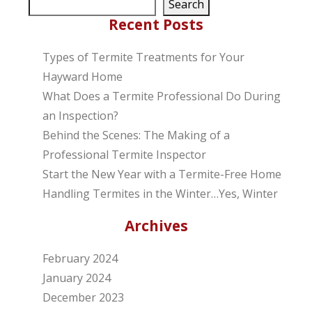
Search
Recent Posts
Types of Termite Treatments for Your
Hayward Home
What Does a Termite Professional Do During
an Inspection?
Behind the Scenes: The Making of a
Professional Termite Inspector
Start the New Year with a Termite-Free Home
Handling Termites in the Winter…Yes, Winter
Archives
February 2024
January 2024
December 2023