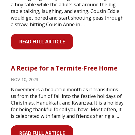
a tiny table while the adults sat around the big
table talking, laughing, and eating. Cousin Eddie
would get bored and start shooting peas through
a straw, hitting Cousin Anne in …
READ FULL ARTICLE
A Recipe for a Termite-Free Home
NOV 10, 2023
November is a beautiful month as it transitions
us from the fun of fall into the festive holidays of
Christmas, Hanukkah, and Kwanzaa. It is a holiday
for being thankful for all you have. Most often, it
is celebrated with family and friends sharing a …
READ FULL ARTICLE