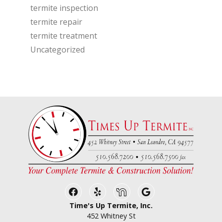
termite inspection
termite repair
termite treatment
Uncategorized
Facebook
Yelp
Nextdoor
Google Business
Time's Up Termite, Inc.
452 Whitney St