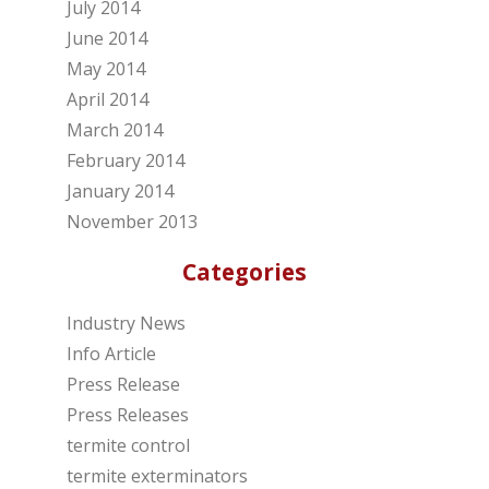
July 2014
June 2014
May 2014
April 2014
March 2014
February 2014
January 2014
November 2013
Categories
Industry News
Info Article
Press Release
Press Releases
termite control
termite exterminators