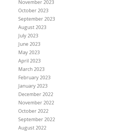
November 2023
October 2023
September 2023
August 2023
July 2023
June 2023
May 2023
April 2023
March 2023
February 2023
January 2023
December 2022
November 2022
October 2022
September 2022
August 2022