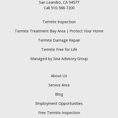
San Leandro, CA 94577
Call
510-568-7200
Termite Inspection
Termite Treatment Bay Area | Protect Your Home
Termite Damage Repair
Termite Free for Life
Managed by Sina Advisory Group
About Us
Service Area
Blog
Employment Opportunities
Free Termite Inspection