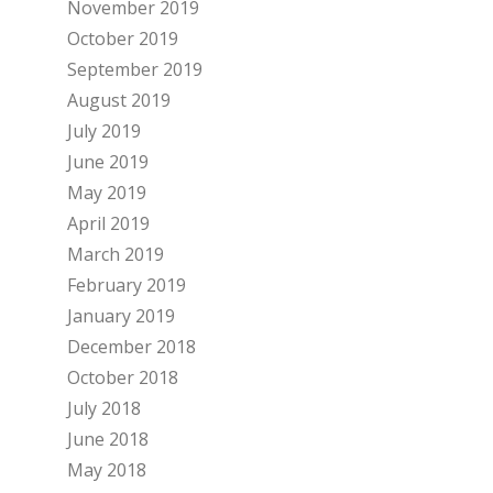
November 2019
October 2019
September 2019
August 2019
July 2019
June 2019
May 2019
April 2019
March 2019
February 2019
January 2019
December 2018
October 2018
July 2018
June 2018
May 2018