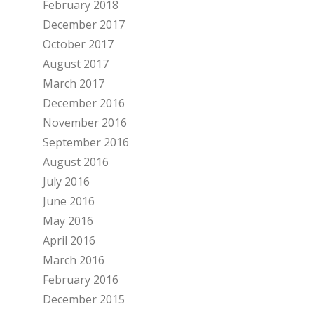
February 2018
December 2017
October 2017
August 2017
March 2017
December 2016
November 2016
September 2016
August 2016
July 2016
June 2016
May 2016
April 2016
March 2016
February 2016
December 2015