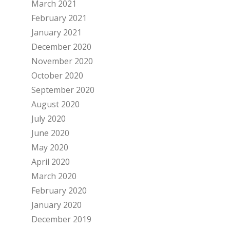
March 2021
February 2021
January 2021
December 2020
November 2020
October 2020
September 2020
August 2020
July 2020
June 2020
May 2020
April 2020
March 2020
February 2020
January 2020
December 2019