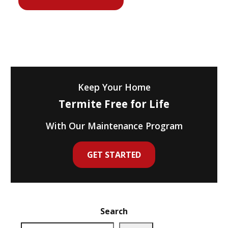
Keep Your Home
Termite Free for Life
With Our Maintenance Program
GET STARTED
Search