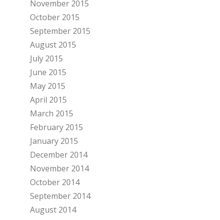
November 2015
October 2015
September 2015
August 2015
July 2015
June 2015
May 2015
April 2015
March 2015
February 2015
January 2015
December 2014
November 2014
October 2014
September 2014
August 2014