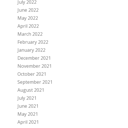
July 2022
June 2022
May 2022
April 2022
March 2022
February 2022
January 2022
December 2021
November 2021
October 2021
September 2021
August 2021
July 2021
June 2021
May 2021
April 2021