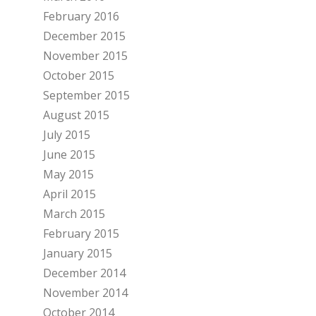
February 2016
December 2015
November 2015
October 2015
September 2015
August 2015
July 2015
June 2015
May 2015
April 2015
March 2015
February 2015
January 2015
December 2014
November 2014
October 2014