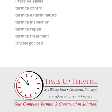
Press Releases
termite control
termite exterminators
termite inspection
termite repair
termite treatment
Uncategorized