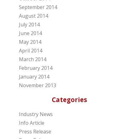
September 2014
August 2014
July 2014
June 2014
May 2014
April 2014
March 2014
February 2014
January 2014
November 2013
Categories
Industry News
Info Article
Press Release