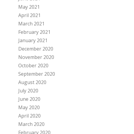
May 2021
April 2021
March 2021
February 2021
January 2021
December 2020
November 2020
October 2020
September 2020
August 2020
July 2020
June 2020
May 2020
April 2020
March 2020
February 2020