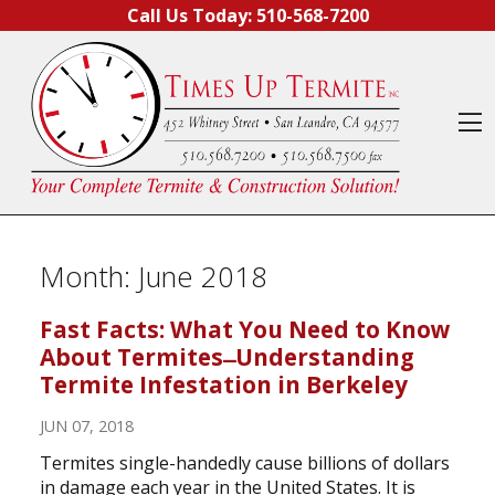
Skip to content
Call Us Today:
510-568-7200
O
Month:
June 2018
Fast Facts: What You Need to Know
About Termites ̶ Understanding
Termite Infestation in Berkeley
JUN 07, 2018
Termites single-handedly cause billions of dollars
in damage each year in the United States. It is