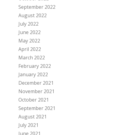
September 2022
August 2022
July 2022
June 2022
May 2022
April 2022
March 2022
February 2022
January 2022
December 2021
November 2021
October 2021
September 2021
August 2021
July 2021
June 2021