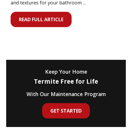
and textures for your bathroom …
READ FULL ARTICLE
Keep Your Home
Termite Free for Life
With Our Maintenance Program
GET STARTED