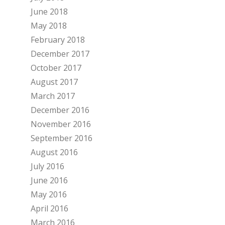
June 2018
May 2018
February 2018
December 2017
October 2017
August 2017
March 2017
December 2016
November 2016
September 2016
August 2016
July 2016
June 2016
May 2016
April 2016
March 2016