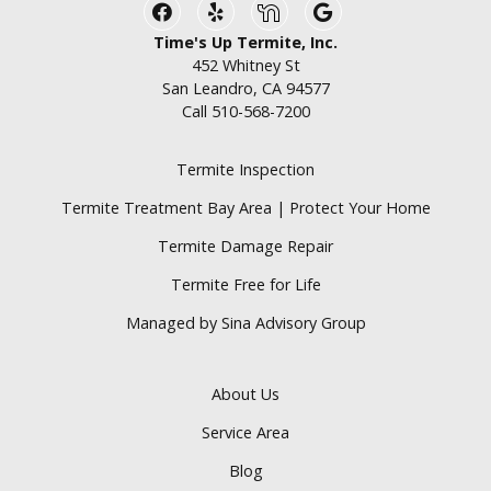
Facebook
Yelp
Nextdoor
Google Business
Time's Up Termite, Inc.
452 Whitney St
San Leandro, CA 94577
Call
510-568-7200
Termite Inspection
Termite Treatment Bay Area | Protect Your Home
Termite Damage Repair
Termite Free for Life
Managed by Sina Advisory Group
About Us
Service Area
Blog