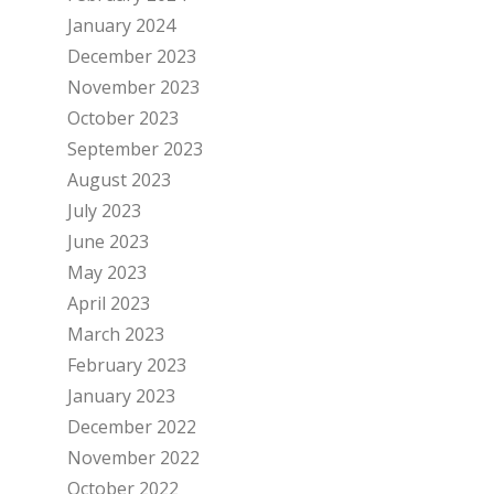
January 2024
December 2023
November 2023
October 2023
September 2023
August 2023
July 2023
June 2023
May 2023
April 2023
March 2023
February 2023
January 2023
December 2022
November 2022
October 2022