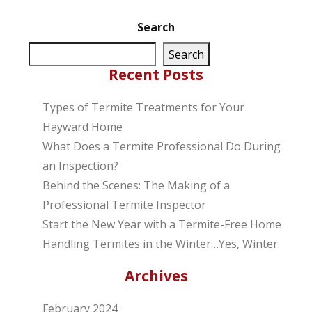
Search
Search
Recent Posts
Types of Termite Treatments for Your
Hayward Home
What Does a Termite Professional Do During
an Inspection?
Behind the Scenes: The Making of a
Professional Termite Inspector
Start the New Year with a Termite-Free Home
Handling Termites in the Winter…Yes, Winter
Archives
February 2024