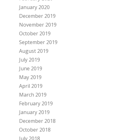
January 2020
December 2019
November 2019
October 2019
September 2019
August 2019
July 2019
June 2019
May 2019
April 2019
March 2019
February 2019
January 2019
December 2018
October 2018
July 2018