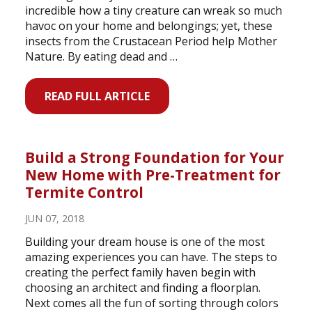
incredible how a tiny creature can wreak so much
havoc on your home and belongings; yet, these
insects from the Crustacean Period help Mother
Nature. By eating dead and …
READ FULL ARTICLE
Build a Strong Foundation for Your
New Home with Pre-Treatment for
Termite Control
JUN 07, 2018
Building your dream house is one of the most
amazing experiences you can have. The steps to
creating the perfect family haven begin with
choosing an architect and finding a floorplan.
Next comes all the fun of sorting through colors