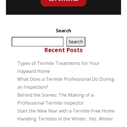
Search
Search
Recent Posts
Types of Termite Treatments for Your
Hayward Home
What Does a Termite Professional Do During
an Inspection?
Behind the Scenes: The Making of a
Professional Termite Inspector
Start the New Year with a Termite-Free Home
Handling Termites in the Winter…Yes, Winter