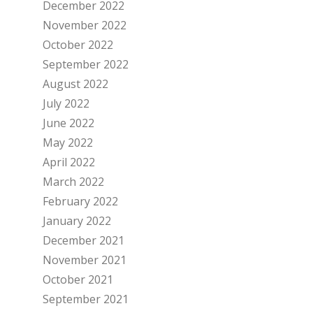
December 2022
November 2022
October 2022
September 2022
August 2022
July 2022
June 2022
May 2022
April 2022
March 2022
February 2022
January 2022
December 2021
November 2021
October 2021
September 2021