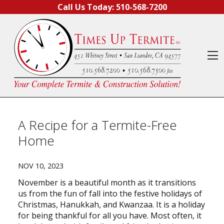
Skip to content
Call Us Today:
510-568-7200
O
A Recipe for a Termite-Free
Home
NOV 10, 2023
November is a beautiful month as it transitions
us from the fun of fall into the festive holidays of
Christmas, Hanukkah, and Kwanzaa. It is a holiday
for being thankful for all you have. Most often, it