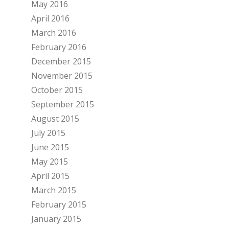
May 2016
April 2016
March 2016
February 2016
December 2015
November 2015
October 2015
September 2015
August 2015
July 2015
June 2015
May 2015
April 2015
March 2015
February 2015
January 2015