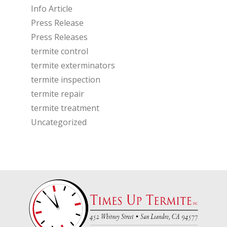
Info Article
Press Release
Press Releases
termite control
termite exterminators
termite inspection
termite repair
termite treatment
Uncategorized