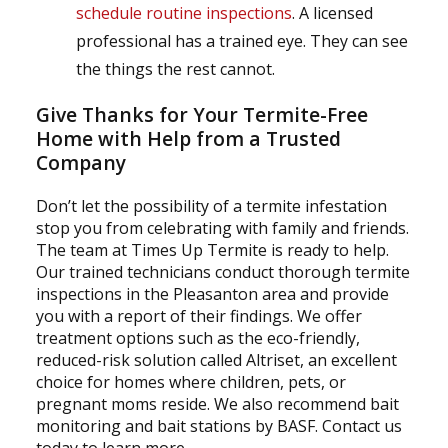
schedule routine inspections
. A licensed
professional has a trained eye. They can see
the things the rest cannot.
Give Thanks for Your Termite-Free
Home with Help from a Trusted
Company
Don’t let the possibility of a termite infestation
stop you from celebrating with family and friends.
The team at Times Up Termite is ready to help.
Our trained technicians conduct thorough termite
inspections in the Pleasanton area and provide
you with a report of their findings. We offer
treatment options such as the eco-friendly,
reduced-risk solution called Altriset, an excellent
choice for homes where children, pets, or
pregnant moms reside. We also recommend bait
monitoring and bait stations by BASF. Contact us