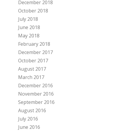
December 2018
October 2018
July 2018
June 2018
May 2018
February 2018
December 2017
October 2017
August 2017
March 2017
December 2016
November 2016
September 2016
August 2016
July 2016
June 2016