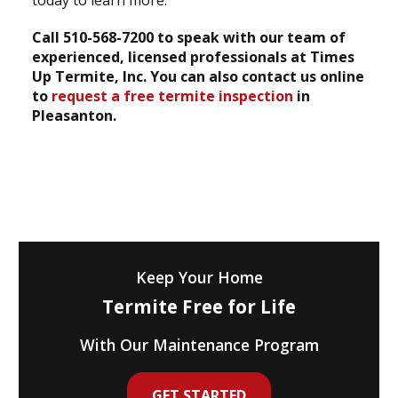
today to learn more.
Call 510-568-7200 to speak with our team of
experienced, licensed professionals at Times
Up Termite, Inc. You can also contact us online
to
request a free termite inspection
in
Pleasanton.
Keep Your Home
Termite Free for Life
With Our Maintenance Program
GET STARTED