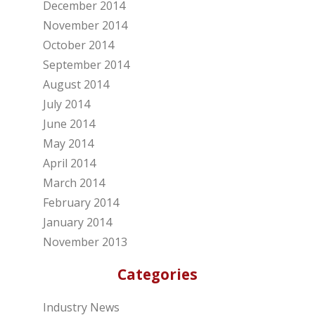
December 2014
November 2014
October 2014
September 2014
August 2014
July 2014
June 2014
May 2014
April 2014
March 2014
February 2014
January 2014
November 2013
Categories
Industry News