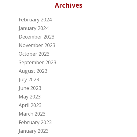
Archives
February 2024
January 2024
December 2023
November 2023
October 2023
September 2023
August 2023
July 2023
June 2023
May 2023
April 2023
March 2023
February 2023
January 2023