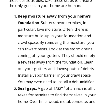
those delicious pies, take these steps to ensure
the only guests in your home are human:
Keep moisture away from your home’s
foundation
. Subterranean termites, in
particular, love moisture. Often, there is
moisture build-up in your foundation and
crawl space. By removing the moisture, you
can thwart pests. Look at the storm drains
coming off your gutters. They should empty
a few feet away from the foundation. Clean
out your gutters and downspouts of debris.
Install a vapor barrier in your crawl space.
You may even need to install a dehumidifier.
nd
Seal gaps.
A gap of 1/32
of an inch is all it
takes for termites to find themselves in your
home. Over time, wood, metal, concrete, and