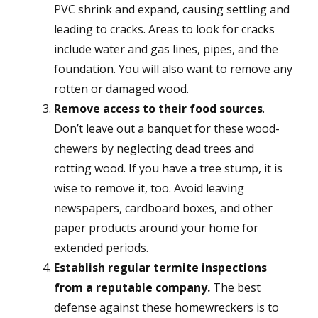
PVC shrink and expand, causing settling and
leading to cracks. Areas to look for cracks
include water and gas lines, pipes, and the
foundation. You will also want to remove any
rotten or damaged wood.
Remove access to their food sources
.
Don’t leave out a banquet for these wood-
chewers by neglecting dead trees and
rotting wood. If you have a tree stump, it is
wise to remove it, too. Avoid leaving
newspapers, cardboard boxes, and other
paper products around your home for
extended periods.
Establish regular termite inspections
from a reputable company.
The best
defense against these homewreckers is to