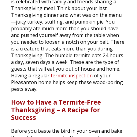
is celebrated with family and friends sharing a
Thanksgiving meal. Think about your last
Thanksgiving dinner and what was on the menu
—juicy turkey, stuffing, and pumpkin pie. You
probably ate much more than you should have
and pushed yourself away from the table when
you needed to loosen a notch on your belt. There
is a creature that eats more than you during
Thanksgiving. The humble termite eats 24 hours
a day, seven days a week. These are the type of
guests that will eat you out of house and home.
Having a regular
termite inspection
of your
Pleasanton home helps keep these wood-boring
pests away.
How to Have a Termite-Free
Thanksgiving – A Recipe for
Success
Before you baste the bird in your oven and bake