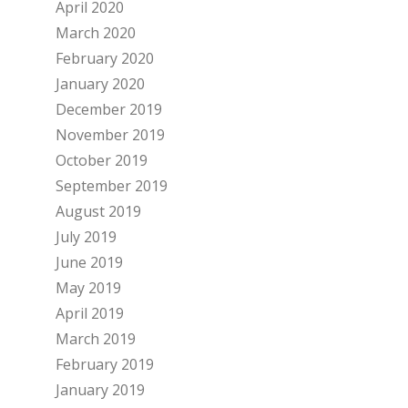
April 2020
March 2020
February 2020
January 2020
December 2019
November 2019
October 2019
September 2019
August 2019
July 2019
June 2019
May 2019
April 2019
March 2019
February 2019
January 2019