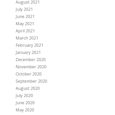
August 2021
July 2021
June 2021
May 2021
April 2021
March 2021
February 2021
January 2021
December 2020
November 2020
October 2020
September 2020
August 2020
July 2020
June 2020
May 2020