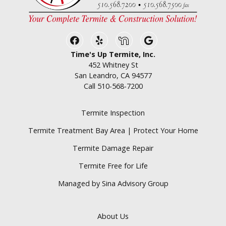
Facebook
Yelp
Nextdoor
Google Business
Time's Up Termite, Inc.
452 Whitney St
San Leandro, CA 94577
Call
510-568-7200
Termite Inspection
Termite Treatment Bay Area | Protect Your Home
Termite Damage Repair
Termite Free for Life
Managed by Sina Advisory Group
About Us