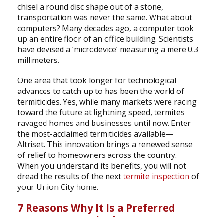
chisel a round disc shape out of a stone,
transportation was never the same. What about
computers? Many decades ago, a computer took
up an entire floor of an office building. Scientists
have devised a ‘microdevice’ measuring a mere 0.3
millimeters.
One area that took longer for technological
advances to catch up to has been the world of
termiticides. Yes, while many markets were racing
toward the future at lightning speed, termites
ravaged homes and businesses until now. Enter
the most-acclaimed termiticides available—
Altriset. This innovation brings a renewed sense
of relief to homeowners across the country.
When you understand its benefits, you will not
dread the results of the next
termite inspection
of
your Union City home.
7 Reasons Why It Is a Preferred