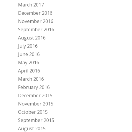
March 2017
December 2016
November 2016
September 2016
August 2016
July 2016
June 2016
May 2016
April 2016
March 2016
February 2016
December 2015
November 2015
October 2015
September 2015
August 2015