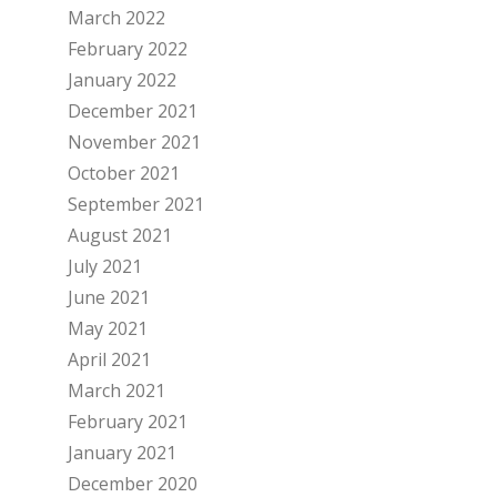
March 2022
February 2022
January 2022
December 2021
November 2021
October 2021
September 2021
August 2021
July 2021
June 2021
May 2021
April 2021
March 2021
February 2021
January 2021
December 2020