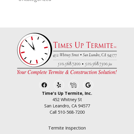
Facebook
Yelp
Nextdoor
Google Business
Time's Up Termite, Inc.
452 Whitney St
San Leandro, CA 94577
Call
510-568-7200
Termite Inspection