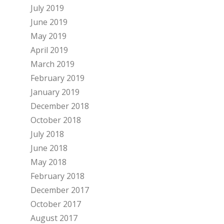
July 2019
June 2019
May 2019
April 2019
March 2019
February 2019
January 2019
December 2018
October 2018
July 2018
June 2018
May 2018
February 2018
December 2017
October 2017
August 2017