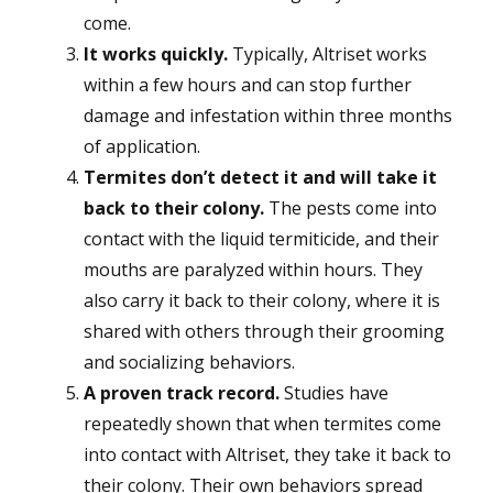
come.
It works quickly.
Typically, Altriset works
within a few hours and can stop further
damage and infestation within three months
of application.
Termites don’t detect it and will take it
back to their colony.
The pests come into
contact with the liquid termiticide, and their
mouths are paralyzed within hours. They
also carry it back to their colony, where it is
shared with others through their grooming
and socializing behaviors.
A proven track record.
Studies have
repeatedly shown that when termites come
into contact with Altriset, they take it back to
their colony. Their own behaviors spread