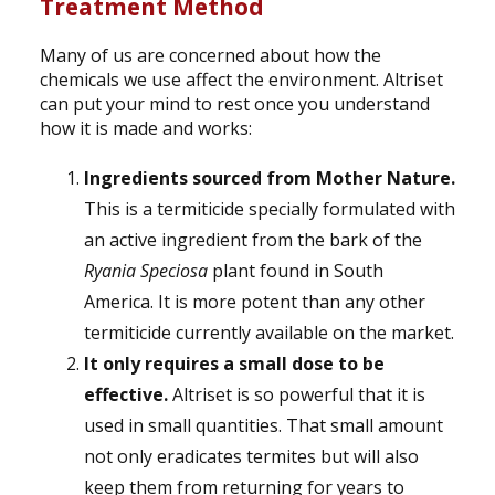
Treatment Method
Many of us are concerned about how the
chemicals we use affect the environment. Altriset
can put your mind to rest once you understand
how it is made and works:
Ingredients sourced from Mother Nature.
This is a termiticide specially formulated with
an active ingredient from the bark of the
Ryania Speciosa
plant found in South
America. It is more potent than any other
termiticide currently available on the market.
It only requires a small dose to be
effective.
Altriset is so powerful that it is
used in small quantities. That small amount
not only eradicates termites but will also
keep them from returning for years to