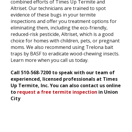
combined efforts of Times Up Termite and
Altriset. Our technicians are trained to spot
evidence of these bugs in your termite
inspections and offer you treatment options for
eliminating them, including the eco-friendly,
reduced-risk pesticide, Altriset, which is a good
choice for homes with children, pets, or pregnant
moms. We also recommend using Trelona bait
traps by BASF to eradicate wood-chewing insects.
Learn more when you call us today.
Call 510-568-7200 to speak with our team of
experienced, licensed professionals at Times
Up Termite, Inc. You can also contact us online
to
request a free termite inspection
in Union
City