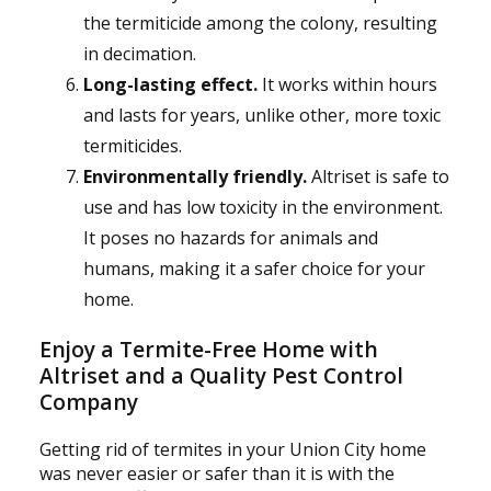
the termiticide among the colony, resulting
in decimation.
Long-lasting effect.
It works within hours
and lasts for years, unlike other, more toxic
termiticides.
Environmentally friendly.
Altriset is safe to
use and has low toxicity in the environment.
It poses no hazards for animals and
humans, making it a safer choice for your
home.
Enjoy a Termite-Free Home with
Altriset and a Quality Pest Control
Company
Getting rid of termites in your Union City home
was never easier or safer than it is with the