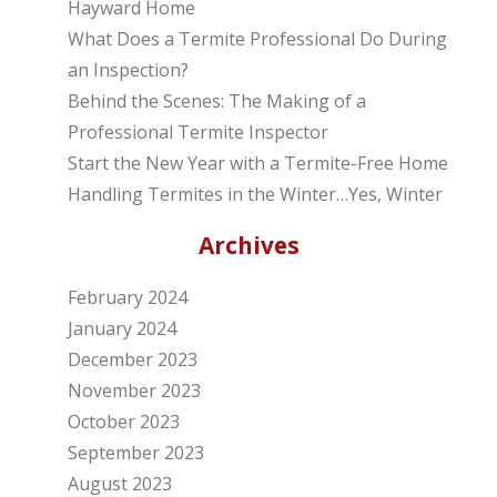
Hayward Home
What Does a Termite Professional Do During
an Inspection?
Behind the Scenes: The Making of a
Professional Termite Inspector
Start the New Year with a Termite-Free Home
Handling Termites in the Winter…Yes, Winter
Archives
February 2024
January 2024
December 2023
November 2023
October 2023
September 2023
August 2023