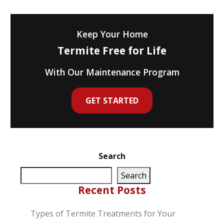
Keep Your Home
Termite Free for Life
With Our Maintenance Program
GET STARTED
Search
Search
Recent Posts
Types of Termite Treatments for Your