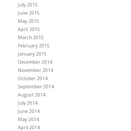
July 2015
June 2015
May 2015
April 2015
March 2015
February 2015
January 2015
December 2014
November 2014
October 2014
September 2014
August 2014
July 2014
June 2014
May 2014
April 2014