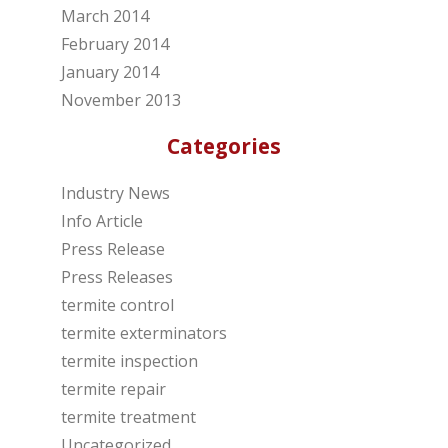
March 2014
February 2014
January 2014
November 2013
Categories
Industry News
Info Article
Press Release
Press Releases
termite control
termite exterminators
termite inspection
termite repair
termite treatment
Uncategorized