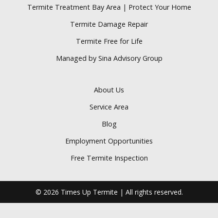
Termite Treatment Bay Area | Protect Your Home
Termite Damage Repair
Termite Free for Life
Managed by Sina Advisory Group
About Us
Service Area
Blog
Employment Opportunities
Free Termite Inspection
© 2026 Times Up Termite | All rights reserved.