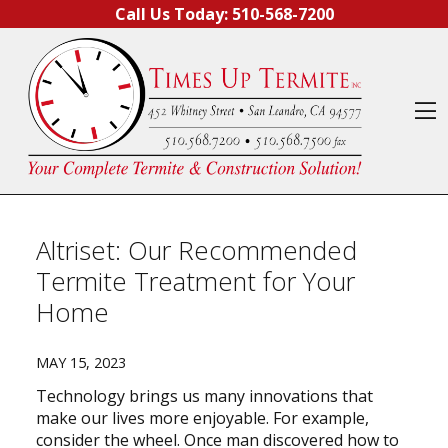
Skip to content
Call Us Today:
510-568-7200
O
Altriset: Our Recommended
Termite Treatment for Your
Home
MAY 15, 2023
Technology brings us many innovations that
make our lives more enjoyable. For example,
consider the wheel. Once man discovered how to