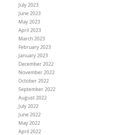
July 2023
June 2023
May 2023
April 2023
March 2023
February 2023
January 2023
December 2022
November 2022
October 2022
September 2022
August 2022
July 2022
June 2022
May 2022
April 2022