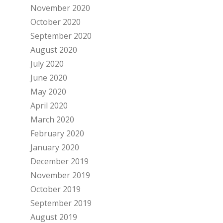
November 2020
October 2020
September 2020
August 2020
July 2020
June 2020
May 2020
April 2020
March 2020
February 2020
January 2020
December 2019
November 2019
October 2019
September 2019
August 2019