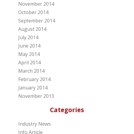
November 2014
October 2014
September 2014
August 2014
July 2014
June 2014
May 2014
April 2014
March 2014
February 2014
January 2014
November 2013
Categories
Industry News
Info Article