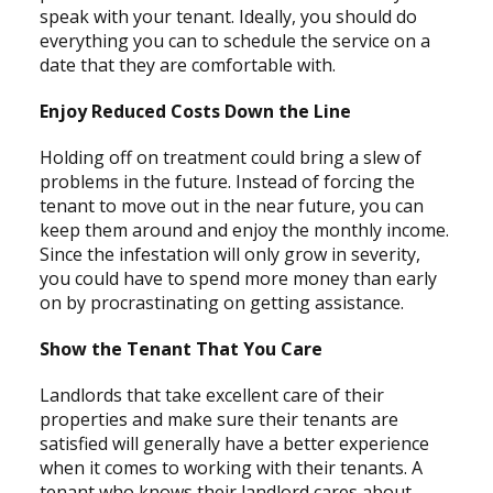
speak with your tenant. Ideally, you should do
everything you can to schedule the service on a
date that they are comfortable with.
Enjoy Reduced Costs Down the Line
Holding off on treatment could bring a slew of
problems in the future. Instead of forcing the
tenant to move out in the near future, you can
keep them around and enjoy the monthly income.
Since the infestation will only grow in severity,
you could have to spend more money than early
on by procrastinating on getting assistance.
Show the Tenant That You Care
Landlords that take excellent care of their
properties and make sure their tenants are
satisfied will generally have a better experience
when it comes to working with their tenants. A
tenant who knows their landlord cares about