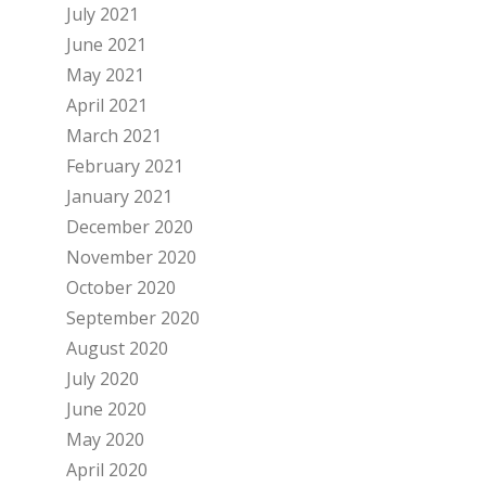
July 2021
June 2021
May 2021
April 2021
March 2021
February 2021
January 2021
December 2020
November 2020
October 2020
September 2020
August 2020
July 2020
June 2020
May 2020
April 2020