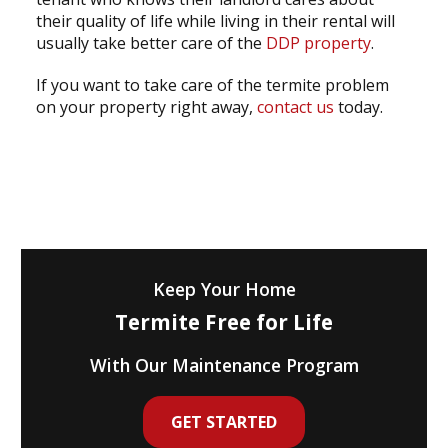
their quality of life while living in their rental will
usually take better care of the
DDP property
.
If you want to take care of the termite problem
on your property right away,
contact us
today.
Keep Your Home
Termite Free for Life
With Our Maintenance Program
GET STARTED