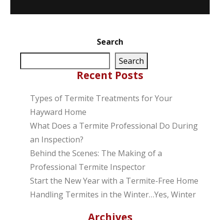
Search
Search
Recent Posts
Types of Termite Treatments for Your
Hayward Home
What Does a Termite Professional Do During
an Inspection?
Behind the Scenes: The Making of a
Professional Termite Inspector
Start the New Year with a Termite-Free Home
Handling Termites in the Winter…Yes, Winter
Archives