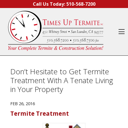
Skip to content
Call Us Today:
510-568-7200
O
Don’t Hesitate to Get Termite
Treatment With A Tenate Living
in Your Property
FEB 26, 2016
Termite Treatment