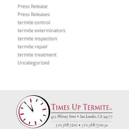
Press Release
Press Releases
termite control
termite exterminators
termite inspection
termite repair
termite treatment
Uncategorized