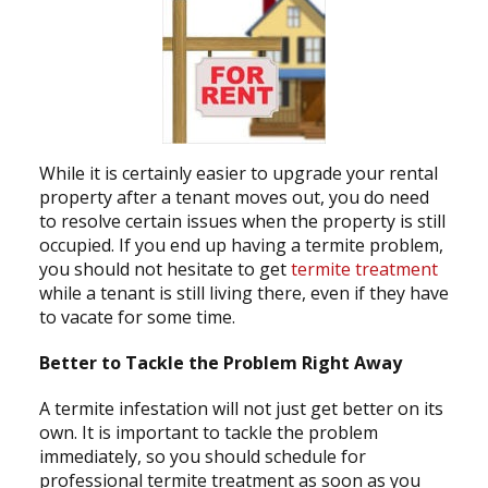
While it is certainly easier to upgrade your rental
property after a tenant moves out, you do need
to resolve certain issues when the property is still
occupied. If you end up having a termite problem,
you should not hesitate to get
termite treatment
while a tenant is still living there, even if they have
to vacate for some time.
Better to Tackle the Problem Right Away
A termite infestation will not just get better on its
own. It is important to tackle the problem
immediately, so you should schedule for
professional termite treatment as soon as you