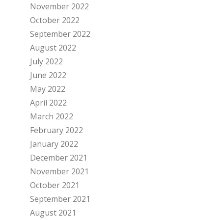
November 2022
October 2022
September 2022
August 2022
July 2022
June 2022
May 2022
April 2022
March 2022
February 2022
January 2022
December 2021
November 2021
October 2021
September 2021
August 2021