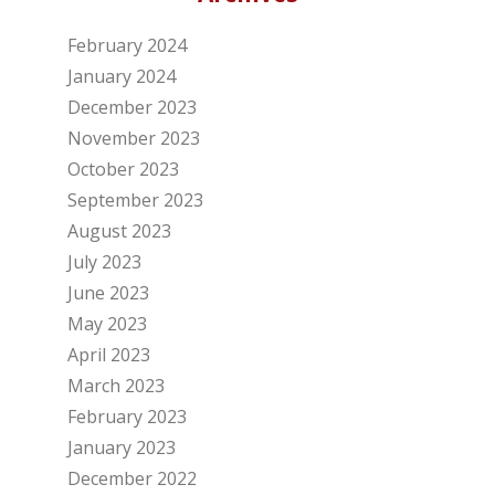
February 2024
January 2024
December 2023
November 2023
October 2023
September 2023
August 2023
July 2023
June 2023
May 2023
April 2023
March 2023
February 2023
January 2023
December 2022