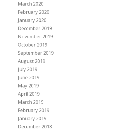
March 2020
February 2020
January 2020
December 2019
November 2019
October 2019
September 2019
August 2019
July 2019
June 2019
May 2019
April 2019
March 2019
February 2019
January 2019
December 2018