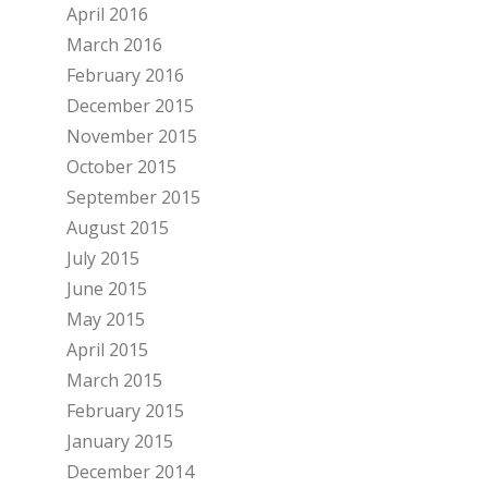
April 2016
March 2016
February 2016
December 2015
November 2015
October 2015
September 2015
August 2015
July 2015
June 2015
May 2015
April 2015
March 2015
February 2015
January 2015
December 2014