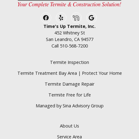
Facebook
Yelp
Nextdoor
Google Business
Time's Up Termite, Inc.
452 Whitney St
San Leandro, CA 94577
Call
510-568-7200
Termite Inspection
Termite Treatment Bay Area | Protect Your Home
Termite Damage Repair
Termite Free for Life
Managed by Sina Advisory Group
About Us
Service Area