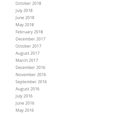
October 2018
July 2018
June 2018
May 2018
February 2018
December 2017
October 2017
August 2017
March 2017
December 2016
November 2016
September 2016
August 2016
July 2016
June 2016
May 2016