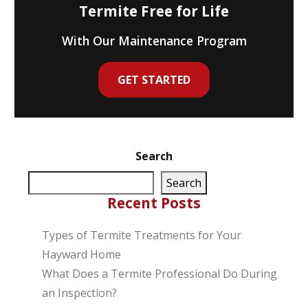
Termite Free for Life
With Our Maintenance Program
GET STARTED
Search
Search
Recent Posts
Types of Termite Treatments for Your
Hayward Home
What Does a Termite Professional Do During
an Inspection?