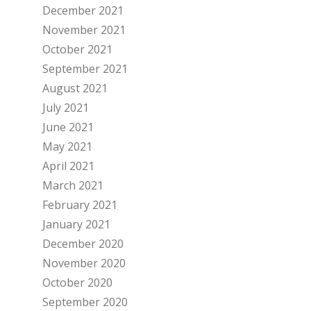
December 2021
November 2021
October 2021
September 2021
August 2021
July 2021
June 2021
May 2021
April 2021
March 2021
February 2021
January 2021
December 2020
November 2020
October 2020
September 2020