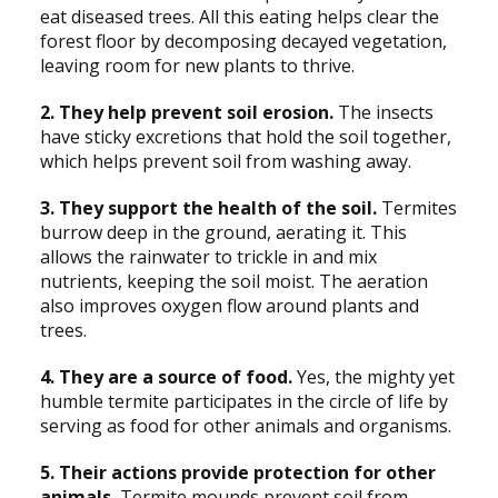
eat diseased trees. All this eating helps clear the
forest floor by decomposing decayed vegetation,
leaving room for new plants to thrive.
2. They help prevent soil erosion.
The insects
have sticky excretions that hold the soil together,
which helps prevent soil from washing away.
3. They support the health of the soil.
Termites
burrow deep in the ground, aerating it. This
allows the rainwater to trickle in and mix
nutrients, keeping the soil moist. The aeration
also improves oxygen flow around plants and
trees.
4. They are a source of food.
Yes, the mighty yet
humble termite participates in the circle of life by
serving as food for other animals and organisms.
5. Their actions provide protection for other
animals.
Termite mounds prevent soil from