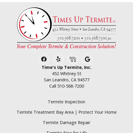
Facebook
Yelp
Nextdoor
Google Business
Time's Up Termite, Inc.
452 Whitney St
San Leandro, CA 94577
Call
510-568-7200
Termite Inspection
Termite Treatment Bay Area | Protect Your Home
Termite Damage Repair
Termite Free for Life