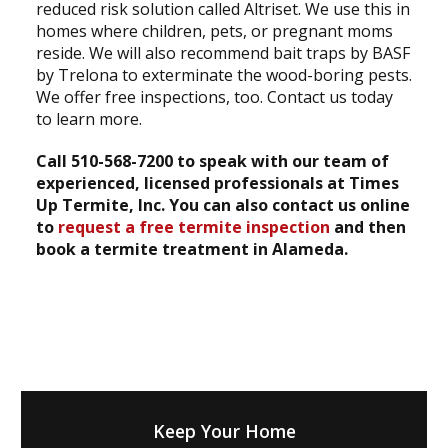
reduced risk solution called Altriset. We use this in
homes where children, pets, or pregnant moms
reside. We will also recommend bait traps by BASF
by Trelona to exterminate the wood-boring pests.
We offer free inspections, too. Contact us today
to learn more.
Call 510-568-7200 to speak with our team of
experienced, licensed professionals at Times
Up Termite, Inc. You can also contact us online
to
request a free termite inspection
and then
book a termite treatment in Alameda.
Keep Your Home