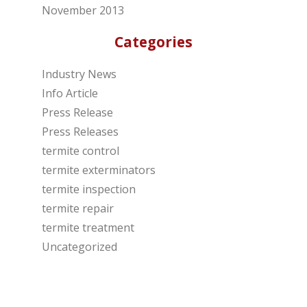
November 2013
Categories
Industry News
Info Article
Press Release
Press Releases
termite control
termite exterminators
termite inspection
termite repair
termite treatment
Uncategorized