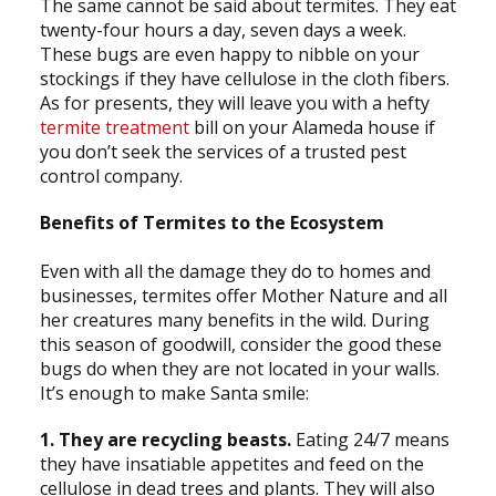
The same cannot be said about termites. They eat
twenty-four hours a day, seven days a week.
These bugs are even happy to nibble on your
stockings if they have cellulose in the cloth fibers.
As for presents, they will leave you with a hefty
termite treatment
bill on your Alameda house if
you don’t seek the services of a trusted pest
control company.
Benefits of Termites to the Ecosystem
Even with all the damage they do to homes and
businesses, termites offer Mother Nature and all
her creatures many benefits in the wild. During
this season of goodwill, consider the good these
bugs do when they are not located in your walls.
It’s enough to make Santa smile:
1. They are recycling beasts.
Eating 24/7 means
they have insatiable appetites and feed on the
cellulose in dead trees and plants. They will also