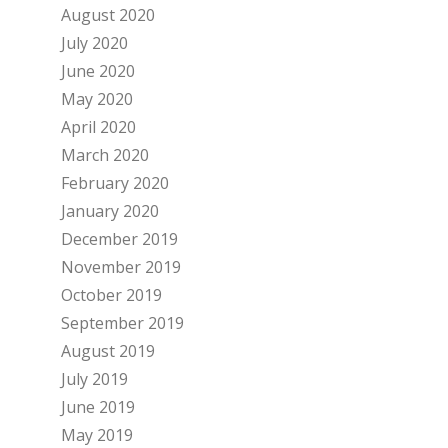
August 2020
July 2020
June 2020
May 2020
April 2020
March 2020
February 2020
January 2020
December 2019
November 2019
October 2019
September 2019
August 2019
July 2019
June 2019
May 2019