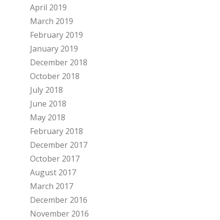
April 2019
March 2019
February 2019
January 2019
December 2018
October 2018
July 2018
June 2018
May 2018
February 2018
December 2017
October 2017
August 2017
March 2017
December 2016
November 2016