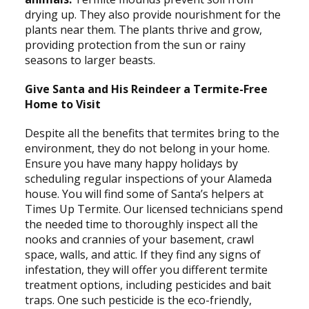
drying up. They also provide nourishment for the
plants near them. The plants thrive and grow,
providing protection from the sun or rainy
seasons to larger beasts.
Give Santa and His Reindeer a Termite-Free
Home to Visit
Despite all the benefits that termites bring to the
environment, they do not belong in your home.
Ensure you have many happy holidays by
scheduling regular inspections of your Alameda
house. You will find some of Santa’s helpers at
Times Up Termite. Our licensed technicians spend
the needed time to thoroughly inspect all the
nooks and crannies of your basement, crawl
space, walls, and attic. If they find any signs of
infestation, they will offer you different termite
treatment options, including pesticides and bait
traps. One such pesticide is the eco-friendly,