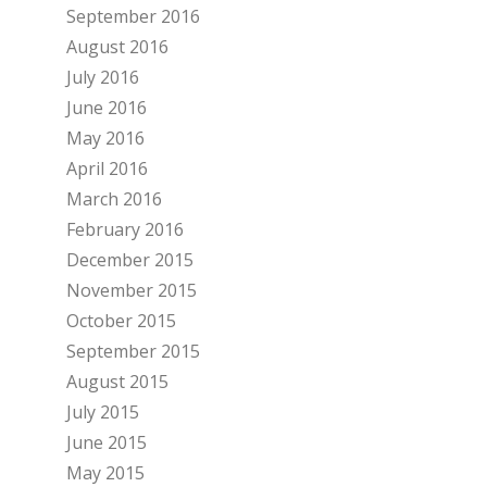
September 2016
August 2016
July 2016
June 2016
May 2016
April 2016
March 2016
February 2016
December 2015
November 2015
October 2015
September 2015
August 2015
July 2015
June 2015
May 2015