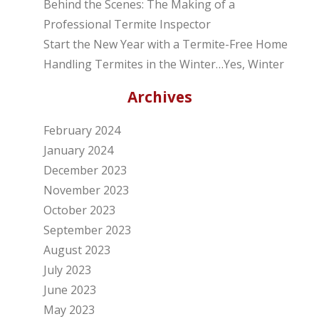
Behind the Scenes: The Making of a
Professional Termite Inspector
Start the New Year with a Termite-Free Home
Handling Termites in the Winter…Yes, Winter
Archives
February 2024
January 2024
December 2023
November 2023
October 2023
September 2023
August 2023
July 2023
June 2023
May 2023