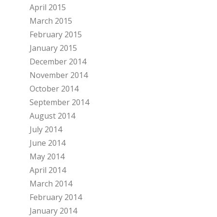
April 2015
March 2015
February 2015
January 2015
December 2014
November 2014
October 2014
September 2014
August 2014
July 2014
June 2014
May 2014
April 2014
March 2014
February 2014
January 2014