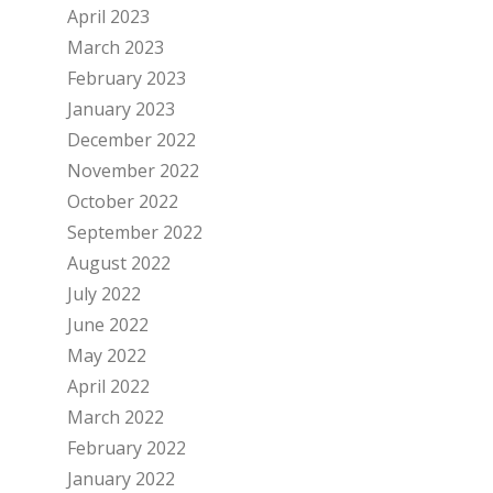
April 2023
March 2023
February 2023
January 2023
December 2022
November 2022
October 2022
September 2022
August 2022
July 2022
June 2022
May 2022
April 2022
March 2022
February 2022
January 2022