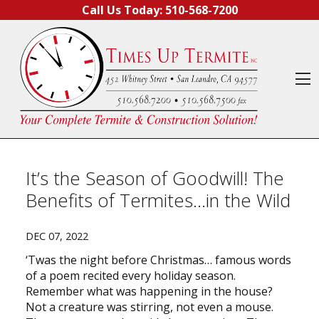
Skip to content
Call Us Today:
510-568-7200
O
It’s the Season of Goodwill! The
Benefits of Termites…in the Wild
DEC 07, 2022
‘Twas the night before Christmas… famous words
of a poem recited every holiday season.
Remember what was happening in the house?
Not a creature was stirring, not even a mouse.