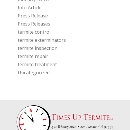
Info Article
Press Release
Press Releases
termite control
termite exterminators
termite inspection
termite repair
termite treatment
Uncategorized