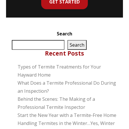
GET STARTED
Search
Search
Recent Posts
Types of Termite Treatments for Your
Hayward Home
What Does a Termite Professional Do During
an Inspection?
Behind the Scenes: The Making of a
Professional Termite Inspector
Start the New Year with a Termite-Free Home
Handling Termites in the Winter…Yes, Winter