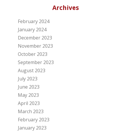
Archives
February 2024
January 2024
December 2023
November 2023
October 2023
September 2023
August 2023
July 2023
June 2023
May 2023
April 2023
March 2023
February 2023
January 2023