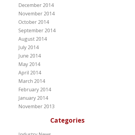
December 2014
November 2014
October 2014
September 2014
August 2014
July 2014
June 2014
May 2014
April 2014
March 2014
February 2014
January 2014
November 2013
Categories
Industry News