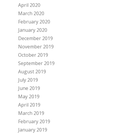
April 2020
March 2020
February 2020
January 2020
December 2019
November 2019
October 2019
September 2019
August 2019
July 2019
June 2019
May 2019
April 2019
March 2019
February 2019
January 2019