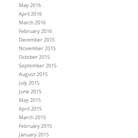
May 2016
April 2016
March 2016
February 2016
December 2015
November 2015
October 2015
September 2015
August 2015
July 2015
June 2015
May 2015
April 2015
March 2015
February 2015
January 2015