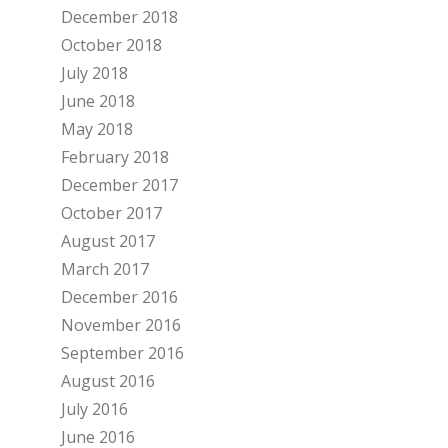
December 2018
October 2018
July 2018
June 2018
May 2018
February 2018
December 2017
October 2017
August 2017
March 2017
December 2016
November 2016
September 2016
August 2016
July 2016
June 2016