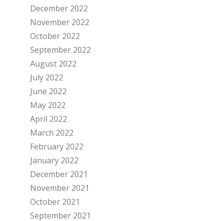
December 2022
November 2022
October 2022
September 2022
August 2022
July 2022
June 2022
May 2022
April 2022
March 2022
February 2022
January 2022
December 2021
November 2021
October 2021
September 2021