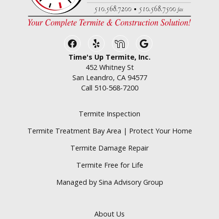
Facebook
Yelp
Nextdoor
Google Business
Time's Up Termite, Inc.
452 Whitney St
San Leandro, CA 94577
Call
510-568-7200
Termite Inspection
Termite Treatment Bay Area | Protect Your Home
Termite Damage Repair
Termite Free for Life
Managed by Sina Advisory Group
About Us