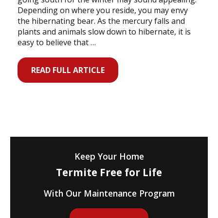
Depending on where you reside, you may envy
the hibernating bear. As the mercury falls and
plants and animals slow down to hibernate, it is
easy to believe that …
READ FULL ARTICLE
Keep Your Home
Termite Free for Life
With Our Maintenance Program