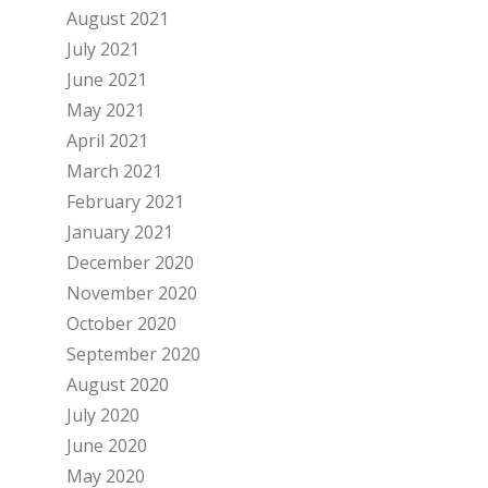
August 2021
July 2021
June 2021
May 2021
April 2021
March 2021
February 2021
January 2021
December 2020
November 2020
October 2020
September 2020
August 2020
July 2020
June 2020
May 2020