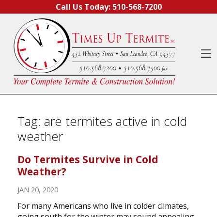
Skip to content
Call Us Today:
510-568-7200
O
Tag:
are termites active in cold
weather
Do Termites Survive in Cold
Weather?
JAN 20, 2020
For many Americans who live in colder climates,
going south for the winter may sound appealing.