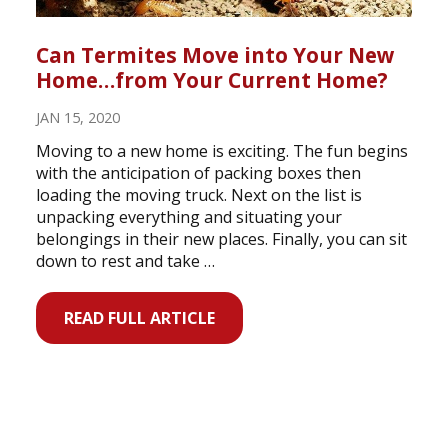
Can Termites Move into Your New
Home…from Your Current Home?
JAN 15, 2020
Moving to a new home is exciting. The fun begins
with the anticipation of packing boxes then
loading the moving truck. Next on the list is
unpacking everything and situating your
belongings in their new places. Finally, you can sit
down to rest and take …
READ FULL ARTICLE