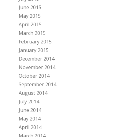
June 2015
May 2015
April 2015
March 2015
February 2015
January 2015
December 2014
November 2014
October 2014
September 2014
August 2014
July 2014
June 2014
May 2014
April 2014
March 2014