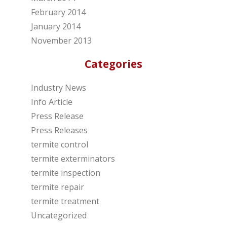
February 2014
January 2014
November 2013
Categories
Industry News
Info Article
Press Release
Press Releases
termite control
termite exterminators
termite inspection
termite repair
termite treatment
Uncategorized