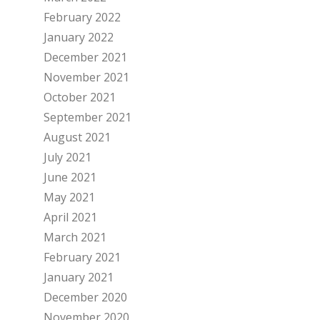
February 2022
January 2022
December 2021
November 2021
October 2021
September 2021
August 2021
July 2021
June 2021
May 2021
April 2021
March 2021
February 2021
January 2021
December 2020
November 2020