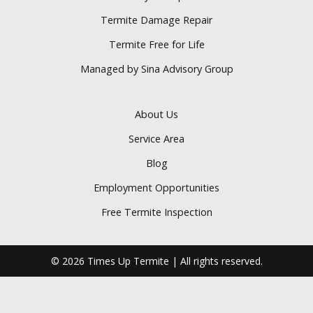
Termite Damage Repair
Termite Free for Life
Managed by Sina Advisory Group
About Us
Service Area
Blog
Employment Opportunities
Free Termite Inspection
© 2026 Times Up Termite | All rights reserved.