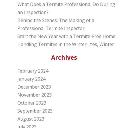
What Does a Termite Professional Do During
an Inspection?
Behind the Scenes: The Making of a
Professional Termite Inspector
Start the New Year with a Termite-Free Home
Handling Termites in the Winter…Yes, Winter
Archives
February 2024
January 2024
December 2023
November 2023
October 2023
September 2023
August 2023
July 2023