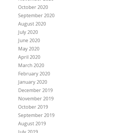
October 2020
September 2020
August 2020
July 2020
June 2020
May 2020
April 2020
March 2020
February 2020
January 2020
December 2019
November 2019
October 2019
September 2019
August 2019
July 2019