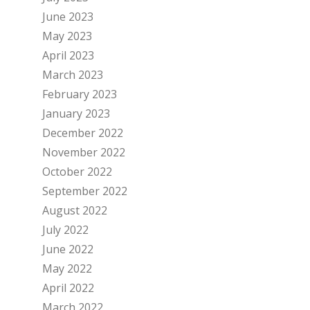
June 2023
May 2023
April 2023
March 2023
February 2023
January 2023
December 2022
November 2022
October 2022
September 2022
August 2022
July 2022
June 2022
May 2022
April 2022
March 2022