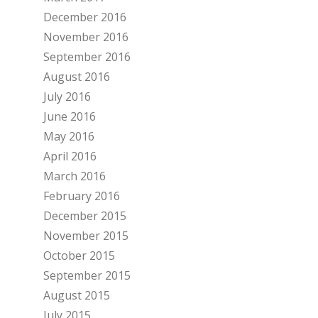
December 2016
November 2016
September 2016
August 2016
July 2016
June 2016
May 2016
April 2016
March 2016
February 2016
December 2015
November 2015
October 2015
September 2015
August 2015
July 2015