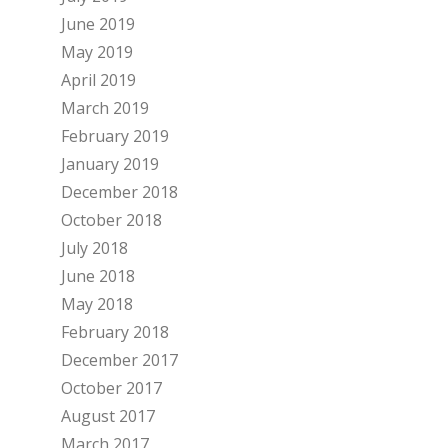
June 2019
May 2019
April 2019
March 2019
February 2019
January 2019
December 2018
October 2018
July 2018
June 2018
May 2018
February 2018
December 2017
October 2017
August 2017
March 2017