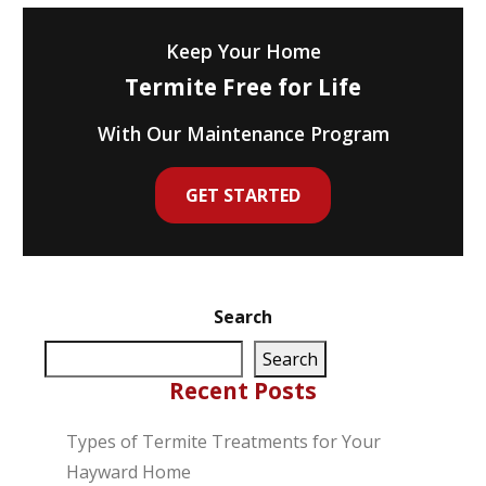
Keep Your Home
Termite Free for Life
With Our Maintenance Program
GET STARTED
Search
Search
Recent Posts
Types of Termite Treatments for Your
Hayward Home