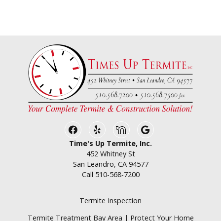
Facebook
Yelp
Nextdoor
Google Business
Time's Up Termite, Inc.
452 Whitney St
San Leandro, CA 94577
Call
510-568-7200
Termite Inspection
Termite Treatment Bay Area | Protect Your Home