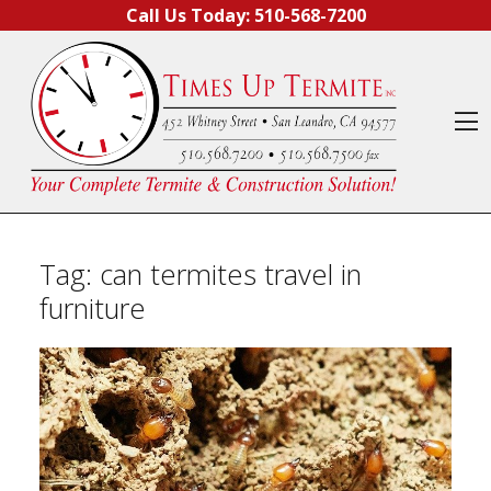
Skip to content
Call Us Today:
510-568-7200
O
Tag:
can termites travel in
furniture