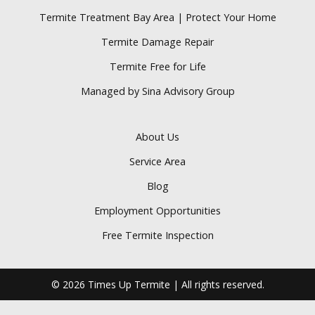
Termite Treatment Bay Area | Protect Your Home
Termite Damage Repair
Termite Free for Life
Managed by Sina Advisory Group
About Us
Service Area
Blog
Employment Opportunities
Free Termite Inspection
© 2026 Times Up Termite | All rights reserved.