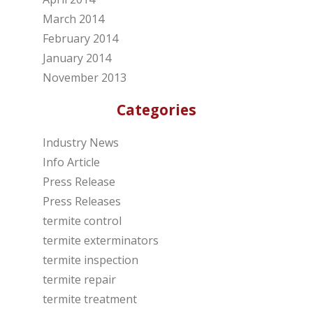
March 2014
February 2014
January 2014
November 2013
Categories
Industry News
Info Article
Press Release
Press Releases
termite control
termite exterminators
termite inspection
termite repair
termite treatment