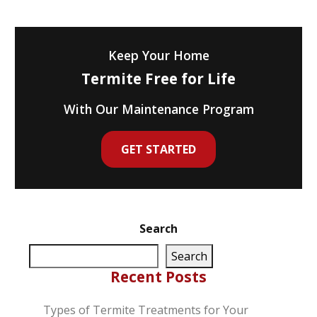
Keep Your Home
Termite Free for Life
With Our Maintenance Program
GET STARTED
Search
Search
Recent Posts
Types of Termite Treatments for Your