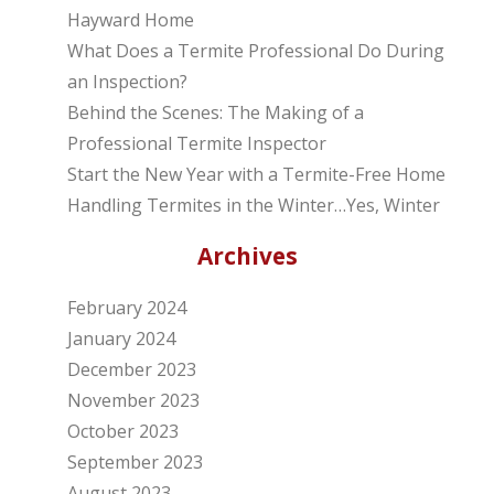
Hayward Home
What Does a Termite Professional Do During
an Inspection?
Behind the Scenes: The Making of a
Professional Termite Inspector
Start the New Year with a Termite-Free Home
Handling Termites in the Winter…Yes, Winter
Archives
February 2024
January 2024
December 2023
November 2023
October 2023
September 2023
August 2023