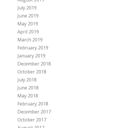
July 2019
June 2019
May 2019
April 2019
March 2019
February 2019
January 2019
December 2018
October 2018
July 2018
June 2018
May 2018
February 2018
December 2017
October 2017
August 2017