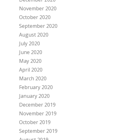
November 2020
October 2020
September 2020
August 2020
July 2020
June 2020
May 2020
April 2020
March 2020
February 2020
January 2020
December 2019
November 2019
October 2019
September 2019
August 2019