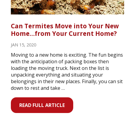
Can Termites Move into Your New
Home…from Your Current Home?
JAN 15, 2020
Moving to a new home is exciting. The fun begins
with the anticipation of packing boxes then
loading the moving truck. Next on the list is
unpacking everything and situating your
belongings in their new places. Finally, you can sit
down to rest and take …
READ FULL ARTICLE