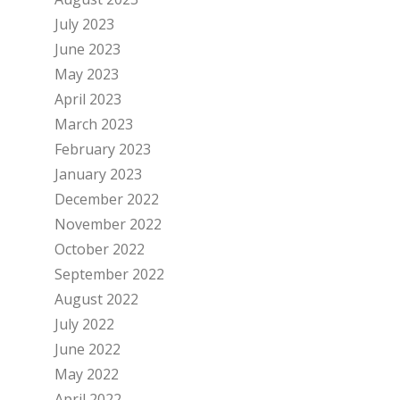
July 2023
June 2023
May 2023
April 2023
March 2023
February 2023
January 2023
December 2022
November 2022
October 2022
September 2022
August 2022
July 2022
June 2022
May 2022
April 2022