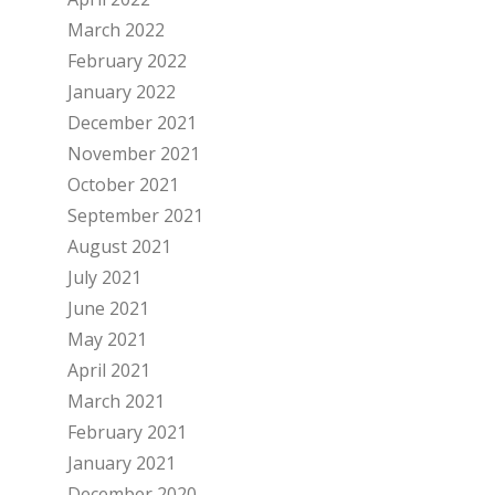
March 2022
February 2022
January 2022
December 2021
November 2021
October 2021
September 2021
August 2021
July 2021
June 2021
May 2021
April 2021
March 2021
February 2021
January 2021
December 2020