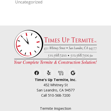
Uncategorized
Facebook
Yelp
Nextdoor
Google Business
Time's Up Termite, Inc.
452 Whitney St
San Leandro, CA 94577
Call
510-568-7200
Termite Inspection