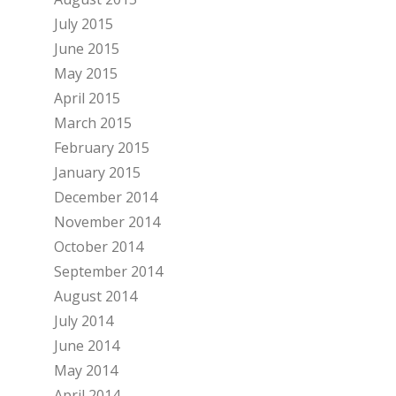
July 2015
June 2015
May 2015
April 2015
March 2015
February 2015
January 2015
December 2014
November 2014
October 2014
September 2014
August 2014
July 2014
June 2014
May 2014
April 2014