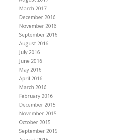
March 2017
December 2016
November 2016
September 2016
August 2016
July 2016
June 2016
May 2016
April 2016
March 2016
February 2016
December 2015
November 2015
October 2015
September 2015
August 2015