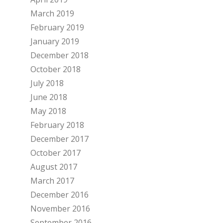
March 2019
February 2019
January 2019
December 2018
October 2018
July 2018
June 2018
May 2018
February 2018
December 2017
October 2017
August 2017
March 2017
December 2016
November 2016
September 2016