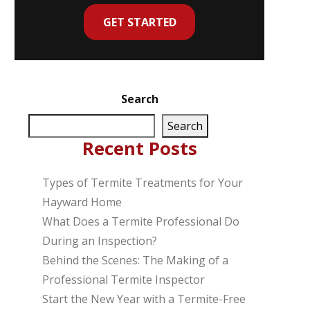
GET STARTED
Search
Search
Recent Posts
Types of Termite Treatments for Your
Hayward Home
What Does a Termite Professional Do
During an Inspection?
Behind the Scenes: The Making of a
Professional Termite Inspector
Start the New Year with a Termite-Free