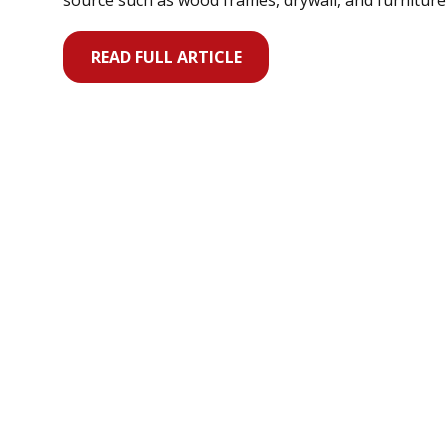
source such as wood frames, drywall, and furnitur
READ FULL ARTICLE