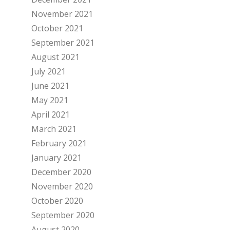
November 2021
October 2021
September 2021
August 2021
July 2021
June 2021
May 2021
April 2021
March 2021
February 2021
January 2021
December 2020
November 2020
October 2020
September 2020
August 2020