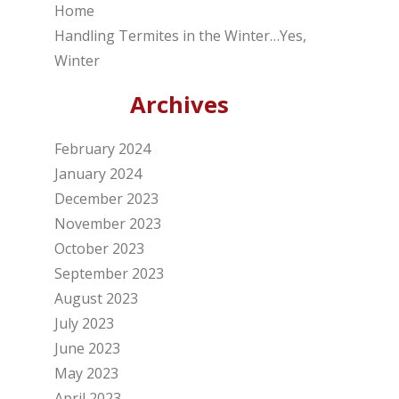
Home
Handling Termites in the Winter…Yes,
Winter
Archives
February 2024
January 2024
December 2023
November 2023
October 2023
September 2023
August 2023
July 2023
June 2023
May 2023
April 2023