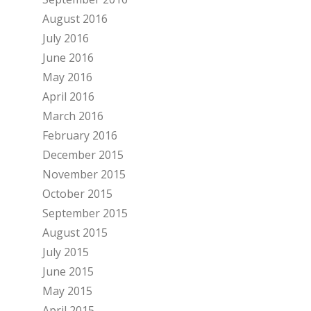
August 2016
July 2016
June 2016
May 2016
April 2016
March 2016
February 2016
December 2015
November 2015
October 2015
September 2015
August 2015
July 2015
June 2015
May 2015
April 2015