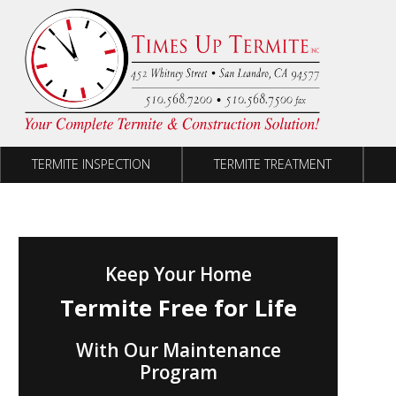
Skip to content
TERMITE INSPECTION
TERMITE TREATMENT
Keep Your Home
Termite Free for Life
With Our Maintenance
Program