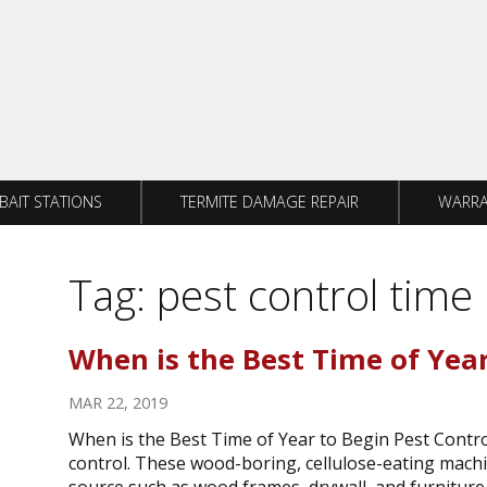
BAIT STATIONS
TERMITE DAMAGE REPAIR
WARRA
Tag:
pest control time
When is the Best Time of Year
MAR 22, 2019
When is the Best Time of Year to Begin Pest Contro
control. These wood-boring, cellulose-eating machin