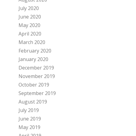
July 2020
June 2020
May 2020
April 2020
March 2020
February 2020
January 2020
December 2019
November 2019
October 2019
September 2019
August 2019
July 2019
June 2019
May 2019
April 2019