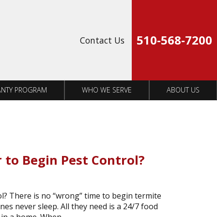
Op
510-568-7200
Contact Us
NTY PROGRAM
WHO WE SERVE
ABOUT US
 to Begin Pest Control?
l? There is no “wrong” time to begin termite
es never sleep. All they need is a 24/7 food