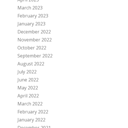
March 2023
February 2023
January 2023
December 2022
November 2022
October 2022
September 2022
August 2022
July 2022
June 2022
May 2022
April 2022
March 2022
February 2022
January 2022
December 2021