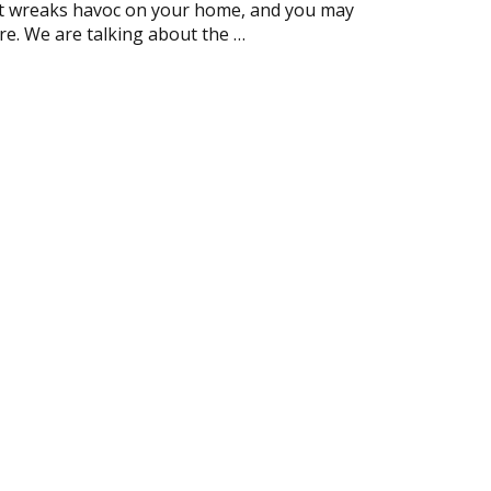
at wreaks havoc on your home, and you may
re. We are talking about the …