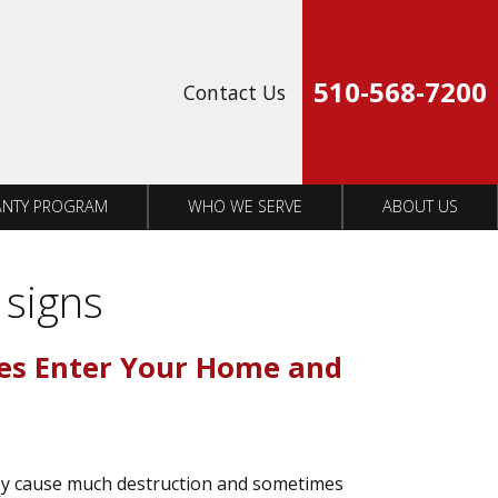
Op
510-568-7200
Contact Us
NTY PROGRAM
WHO WE SERVE
ABOUT US
 signs
es Enter Your Home and
ey cause much destruction and sometimes