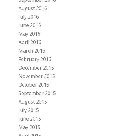
August 2016
July 2016
June 2016
May 2016
April 2016
March 2016
February 2016
December 2015
November 2015
October 2015
September 2015
August 2015
July 2015
June 2015
May 2015
April 2015