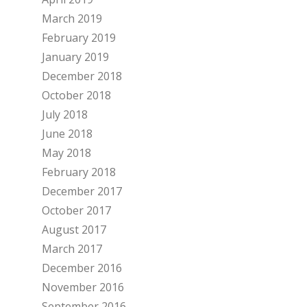
March 2019
February 2019
January 2019
December 2018
October 2018
July 2018
June 2018
May 2018
February 2018
December 2017
October 2017
August 2017
March 2017
December 2016
November 2016
September 2016