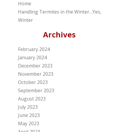
Home
Handling Termites in the Winter…Yes,
Winter
Archives
February 2024
January 2024
December 2023
November 2023
October 2023
September 2023
August 2023
July 2023
June 2023
May 2023
April 2023