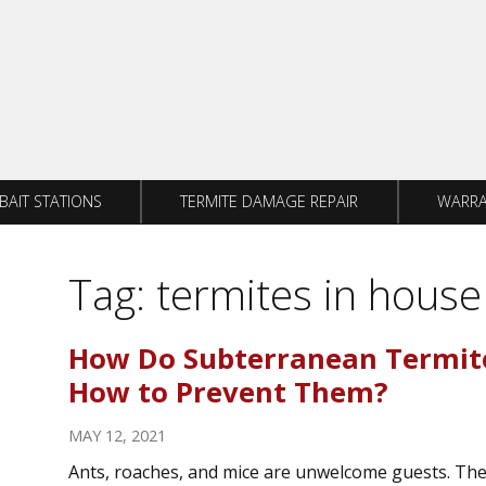
BAIT STATIONS
TERMITE DAMAGE REPAIR
WARRA
Tag:
termites in house
How Do Subterranean Termit
How to Prevent Them?
MAY 12, 2021
Ants, roaches, and mice are unwelcome guests. Th