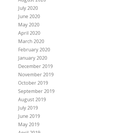
July 2020
June 2020
May 2020
April 2020
March 2020
February 2020
January 2020
December 2019
November 2019
October 2019
September 2019
August 2019
July 2019
June 2019
May 2019
April 2019