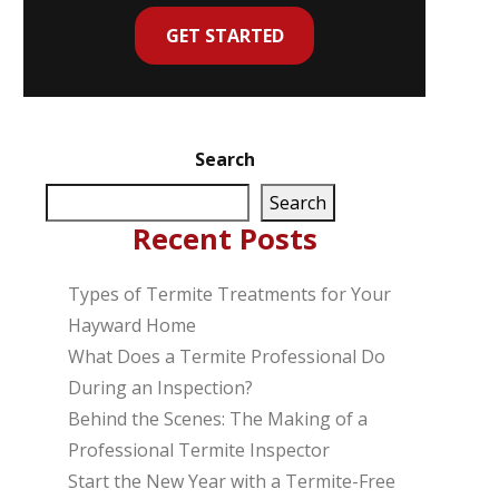
GET STARTED
Search
Search
Recent Posts
Types of Termite Treatments for Your
Hayward Home
What Does a Termite Professional Do
During an Inspection?
Behind the Scenes: The Making of a
Professional Termite Inspector
Start the New Year with a Termite-Free