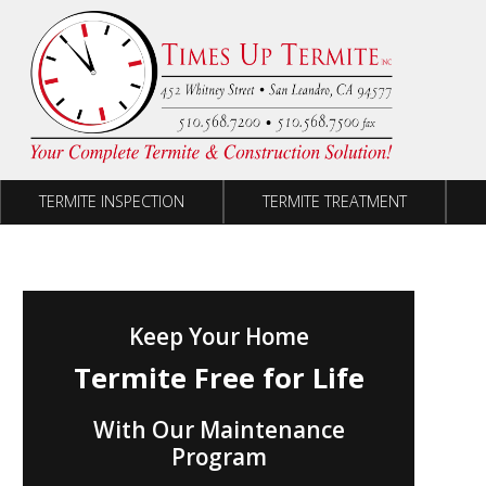
Skip to content
TERMITE INSPECTION
TERMITE TREATMENT
Keep Your Home
Termite Free for Life
With Our Maintenance
Program