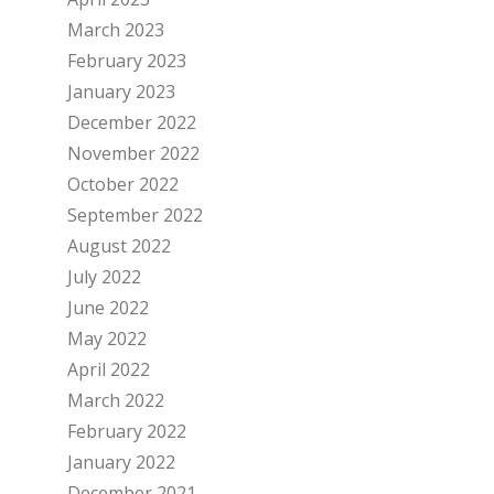
March 2023
February 2023
January 2023
December 2022
November 2022
October 2022
September 2022
August 2022
July 2022
June 2022
May 2022
April 2022
March 2022
February 2022
January 2022
December 2021