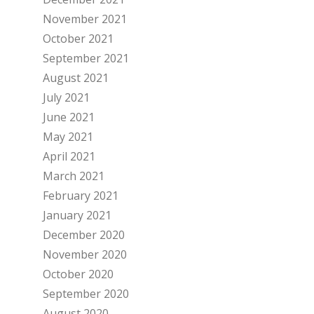
November 2021
October 2021
September 2021
August 2021
July 2021
June 2021
May 2021
April 2021
March 2021
February 2021
January 2021
December 2020
November 2020
October 2020
September 2020
August 2020