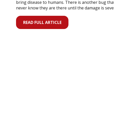
bring disease to humans. There is another bug th
never know they are there until the damage is seve
READ FULL ARTICLE