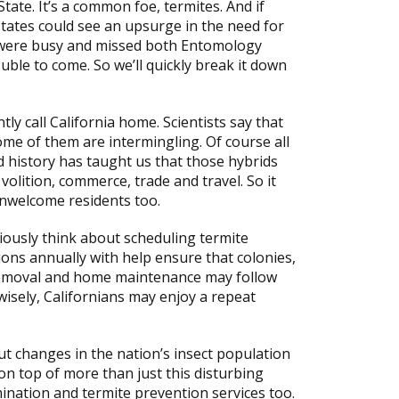
ate. It’s a common foe, termites. And if
 states could see an upsurge in the need for
u were busy and missed both Entomology
uble to come. So we’ll quickly break it down
tly call California home. Scientists say that
me of them are intermingling. Of course all
d history has taught us that those hybrids
volition, commerce, trade and travel. So it
nwelcome residents too.
iously think about scheduling termite
ions annually with help ensure that colonies,
n removal and home maintenance may follow
wisely, Californians may enjoy a repeat
t changes in the nation’s insect population
on top of more than just this disturbing
ination and termite prevention services too.