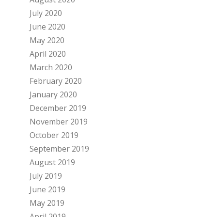
July 2020
June 2020
May 2020
April 2020
March 2020
February 2020
January 2020
December 2019
November 2019
October 2019
September 2019
August 2019
July 2019
June 2019
May 2019
April 2019