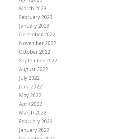
March 2023
February 2023
January 2023
December 2022
November 2022
October 2022
September 2022
August 2022
July 2022
June 2022
May 2022
April 2022
March 2022
February 2022
January 2022
December 2021