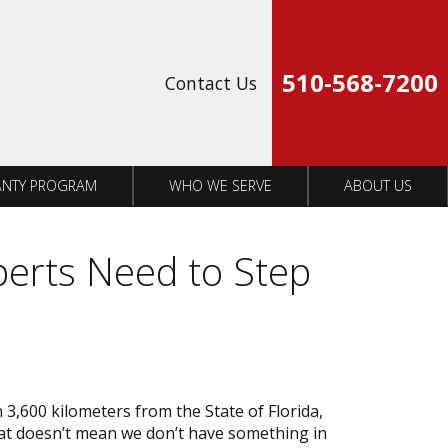
Op
510-568-7200
Contact Us
NTY PROGRAM
WHO WE SERVE
ABOUT US
perts Need to Step
3,600 kilometers from the State of Florida,
that doesn’t mean we don’t have something in