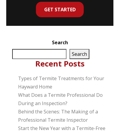
GET STARTED
Search
Search
Recent Posts
Types of Termite Treatments for Your
Hayward Home
What Does a Termite Professional Do
During an Inspection?
Behind the Scenes: The Making of a
Professional Termite Inspector
Start the New Year with a Termite-Free