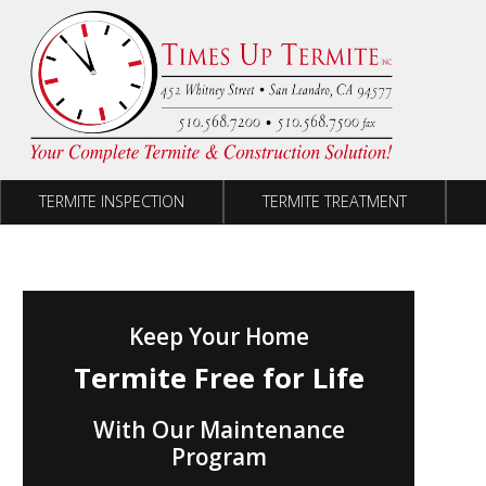
Skip to content
TERMITE INSPECTION
TERMITE TREATMENT
Keep Your Home
Termite Free for Life
With Our Maintenance
Program