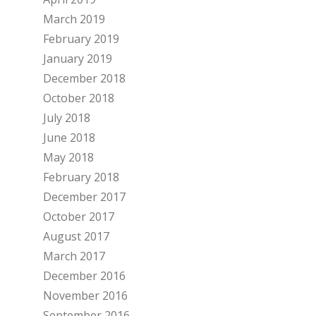
March 2019
February 2019
January 2019
December 2018
October 2018
July 2018
June 2018
May 2018
February 2018
December 2017
October 2017
August 2017
March 2017
December 2016
November 2016
September 2016