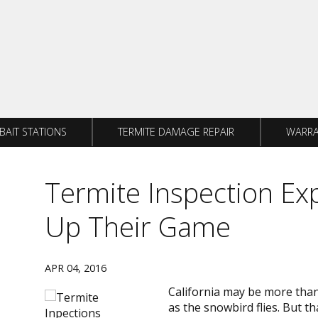
BAIT STATIONS
TERMITE DAMAGE REPAIR
WARRA
Termite Inspection Ex
Up Their Game
APR 04, 2016
California may be more than 
as the snowbird flies. But 