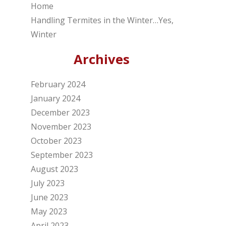
Home
Handling Termites in the Winter…Yes,
Winter
Archives
February 2024
January 2024
December 2023
November 2023
October 2023
September 2023
August 2023
July 2023
June 2023
May 2023
April 2023