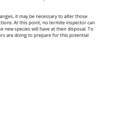
anges, it may be necessary to alter those
tions. At this point, no termite inspector can
e new species will have at their disposal. To
rs are doing to prepare for this potential