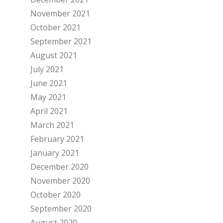
November 2021
October 2021
September 2021
August 2021
July 2021
June 2021
May 2021
April 2021
March 2021
February 2021
January 2021
December 2020
November 2020
October 2020
September 2020
August 2020