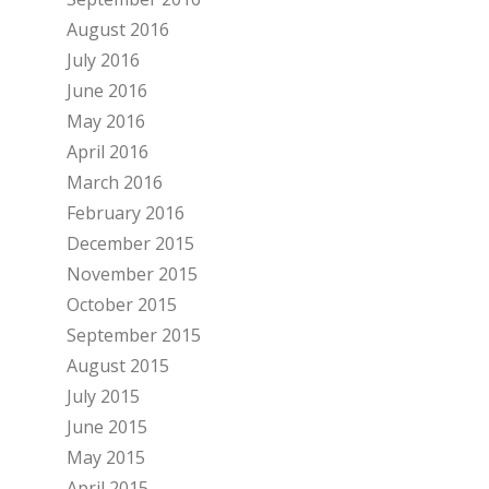
August 2016
July 2016
June 2016
May 2016
April 2016
March 2016
February 2016
December 2015
November 2015
October 2015
September 2015
August 2015
July 2015
June 2015
May 2015
April 2015