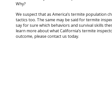
Why?
We suspect that as America’s termite population ch
tactics too. The same may be said for termite inspec
say for sure which behaviors and survival skills thes
learn more about what California’s termite inspecto
outcome, please contact us today.