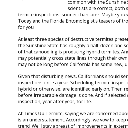
common with the Sunshine St
scientists are correct, both
termite inspections, sooner than later. Maybe yo
Today and the Florida Entomologist’s teasers of tro
for you:
At least three species of destructive termites presen
the Sunshine State has roughly a half-dozen and so
of that canoodling is producing hybrid termites. An
may potentially cross state lines through their own 
may not be long before California has some new, u
Given that disturbing news, Californians should ser
inspections once a year. Scheduling termite inspect
hybrid or otherwise, are identified early on. The
before irreparable damage is done. And if selected 
inspection, year after year, for life.
At Times Up Termite, saying we are concerned abou
is an understatement. Accordingly, we vow to keep 
trend. We’ll stay abreast of improvements in exterm