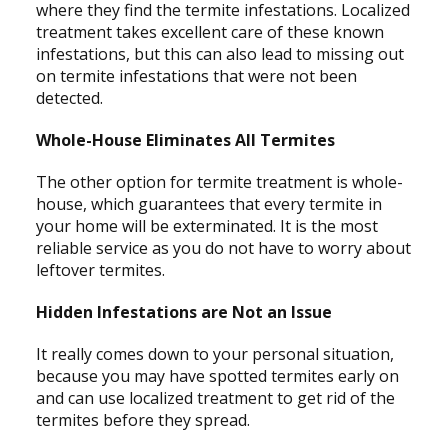
where they find the termite infestations. Localized
treatment takes excellent care of these known
infestations, but this can also lead to missing out
on termite infestations that were not been
detected.
Whole-House Eliminates All Termites
The other option for termite treatment is whole-
house, which guarantees that every termite in
your home will be exterminated. It is the most
reliable service as you do not have to worry about
leftover termites.
Hidden Infestations are Not an Issue
It really comes down to your personal situation,
because you may have spotted termites early on
and can use localized treatment to get rid of the
termites before they spread.