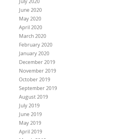
July 2020
June 2020
May 2020
April 2020
March 2020
February 2020
January 2020
December 2019
November 2019
October 2019
September 2019
August 2019
July 2019
June 2019
May 2019
April 2019