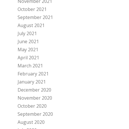
November 2021
October 2021
September 2021
August 2021
July 2021
June 2021
May 2021
April 2021
March 2021
February 2021
January 2021
December 2020
November 2020
October 2020
September 2020
August 2020