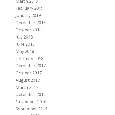
March 2019
February 2019
January 2019
December 2018
October 2018
July 2018
June 2018
May 2018
February 2018
December 2017
October 2017
August 2017
March 2017
December 2016
November 2016
September 2016