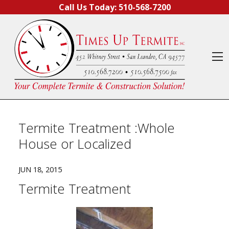
Skip to content
Call Us Today:
510-568-7200
O
Termite Treatment :Whole
House or Localized
JUN 18, 2015
Termite Treatment