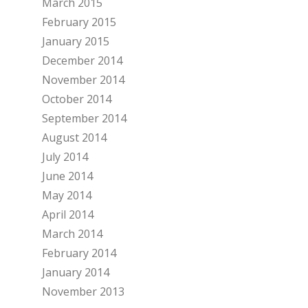
March 2015
February 2015
January 2015
December 2014
November 2014
October 2014
September 2014
August 2014
July 2014
June 2014
May 2014
April 2014
March 2014
February 2014
January 2014
November 2013