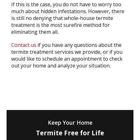
If this is the case, you do not have to worry too
much about hidden infestations. However, there
is still no denying that whole-house termite
treatment is the most surefire method for
eliminating them all.
Contact us
if you have any questions about the
termite treatment services we provide, or if you
would like to schedule an appointment to check
out your home and analyze your situation.
Keep Your Home
Termite Free for Life