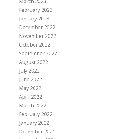
March 2023
February 2023
January 2023
December 2022
November 2022
October 2022
September 2022
August 2022
July 2022
June 2022
May 2022
April 2022
March 2022
February 2022
January 2022
December 2021