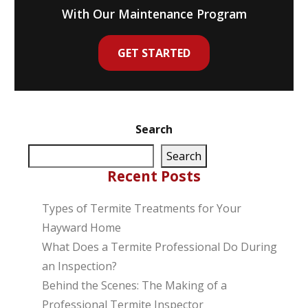
With Our Maintenance Program
GET STARTED
Search
Search
Recent Posts
Types of Termite Treatments for Your
Hayward Home
What Does a Termite Professional Do During
an Inspection?
Behind the Scenes: The Making of a
Professional Termite Inspector