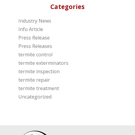
Categories
Industry News
Info Article
Press Release
Press Releases
termite control
termite exterminators
termite inspection
termite repair
termite treatment
Uncategorized