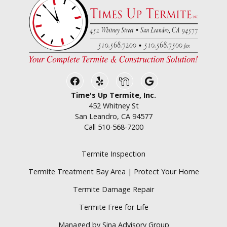
Facebook
Yelp
Nextdoor
Google Business
Time's Up Termite, Inc.
452 Whitney St
San Leandro, CA 94577
Call
510-568-7200
Termite Inspection
Termite Treatment Bay Area | Protect Your Home
Termite Damage Repair
Termite Free for Life
Managed by Sina Advisory Group