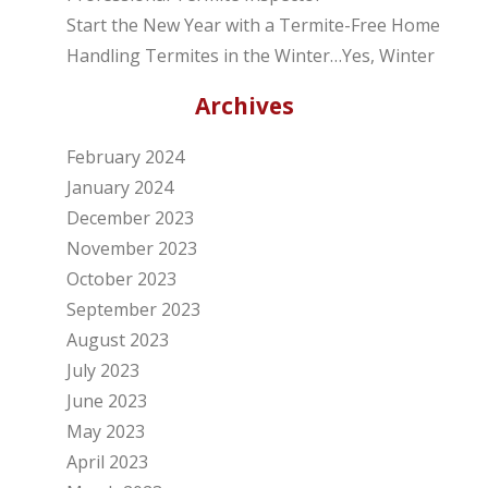
Start the New Year with a Termite-Free Home
Handling Termites in the Winter…Yes, Winter
Archives
February 2024
January 2024
December 2023
November 2023
October 2023
September 2023
August 2023
July 2023
June 2023
May 2023
April 2023