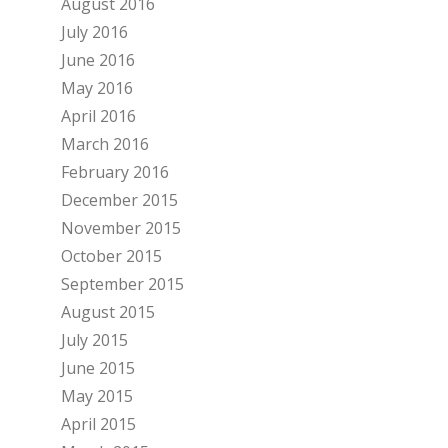
August 2016
July 2016
June 2016
May 2016
April 2016
March 2016
February 2016
December 2015
November 2015
October 2015
September 2015
August 2015
July 2015
June 2015
May 2015
April 2015