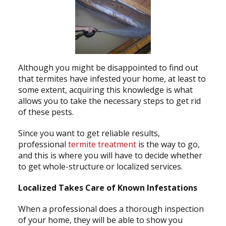
Although you might be disappointed to find out
that termites have infested your home, at least to
some extent, acquiring this knowledge is what
allows you to take the necessary steps to get rid
of these pests.
Since you want to get reliable results,
professional
termite treatment
is the way to go,
and this is where you will have to decide whether
to get whole-structure or localized services.
Localized Takes Care of Known Infestations
When a professional does a thorough inspection
of your home, they will be able to show you