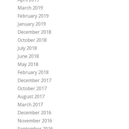
March 2019
February 2019
January 2019
December 2018
October 2018
July 2018
June 2018
May 2018
February 2018
December 2017
October 2017
August 2017
March 2017
December 2016
November 2016
September 2016