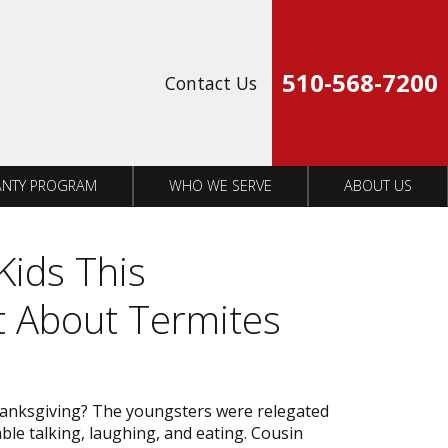
Op
510-568-7200
Contact Us
NTY PROGRAM
WHO WE SERVE
ABOUT US
Kids This
t About Termites
hanksgiving? The youngsters were relegated
able talking, laughing, and eating. Cousin