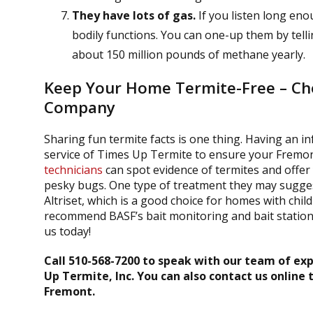
They have lots of gas.
If you listen long eno
bodily functions. You can one-up them by tell
about 150 million pounds of methane yearly.
Keep Your Home Termite-Free – Cho
Company
Sharing fun termite facts is one thing. Having an inf
service of Times Up Termite to ensure your Frem
technicians
can spot evidence of termites and offer
pesky bugs. One type of treatment they may suggest 
Altriset, which is a good choice for homes with chi
recommend BASF’s bait monitoring and bait stations
us today!
Call 510-568-7200 to speak with our team of exp
Up Termite, Inc. You can also contact us online 
Fremont.