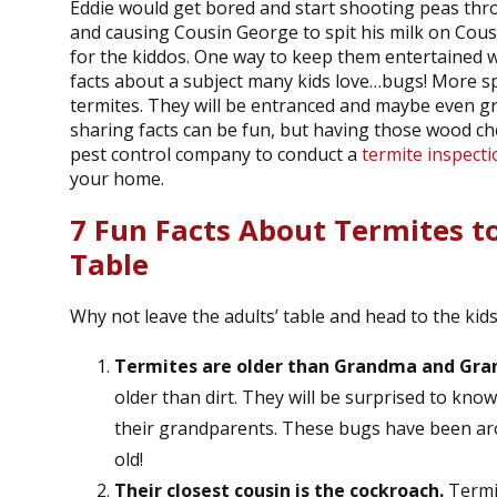
Eddie would get bored and start shooting peas thro
and causing Cousin George to spit his milk on Cousin
for the kiddos. One way to keep them entertained wh
facts about a subject many kids love…bugs! More spe
termites. They will be entranced and maybe even g
sharing facts can be fun, but having those wood chew
pest control company to conduct a
termite inspecti
your home.
7 Fun Facts About Termites t
Table
Why not leave the adults’ table and head to the kids
Termites are older than Grandma and Gra
older than dirt. They will be surprised to kno
their grandparents. These bugs have been aro
old!
Their closest cousin is the cockroach.
Termit