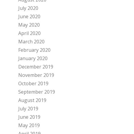
July 2020
June 2020
May 2020
April 2020
March 2020
February 2020
January 2020
December 2019
November 2019
October 2019
September 2019
August 2019
July 2019
June 2019
May 2019
April 2019