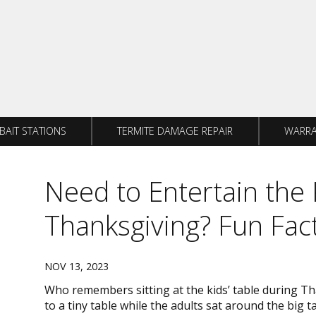
BAIT STATIONS
TERMITE DAMAGE REPAIR
WARRA
Need to Entertain the 
Thanksgiving? Fun Fac
NOV 13, 2023
Who remembers sitting at the kids’ table during T
to a tiny table while the adults sat around the big t