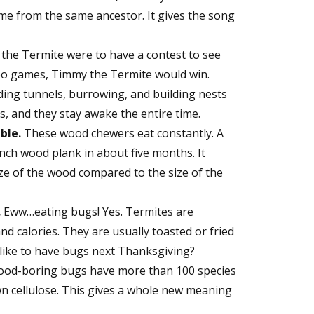
ome from the same ancestor. It gives the song
the Termite were to have a contest to see
deo games, Timmy the Termite would win.
ding tunnels, burrowing, and building nests
s, and they stay awake the entire time.
ble.
These wood chewers eat constantly. A
nch wood plank in about five months. It
size of the wood compared to the size of the
.
Eww…eating bugs! Yes. Termites are
nd calories. They are usually toasted or fried
like to have bugs next Thanksgiving?
od-boring bugs have more than 100 species
n cellulose. This gives a whole new meaning