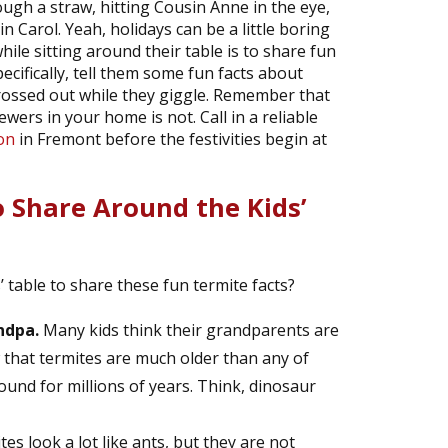
ugh a straw, hitting Cousin Anne in the eye,
 Carol. Yeah, holidays can be a little boring
ile sitting around their table is to share fun
cifically, tell them some fun facts about
rossed out while they giggle. Remember that
ers in your home is not. Call in a reliable
on
in Fremont before the festivities begin at
o Share Around the Kids’
’ table to share these fun termite facts?
ndpa.
Many kids think their grandparents are
w that termites are much older than any of
und for millions of years. Think, dinosaur
es look a lot like ants, but they are not