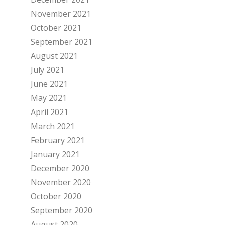
November 2021
October 2021
September 2021
August 2021
July 2021
June 2021
May 2021
April 2021
March 2021
February 2021
January 2021
December 2020
November 2020
October 2020
September 2020
August 2020