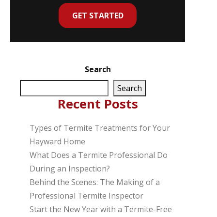
GET STARTED
Search
Search
Recent Posts
Types of Termite Treatments for Your
Hayward Home
What Does a Termite Professional Do
During an Inspection?
Behind the Scenes: The Making of a
Professional Termite Inspector
Start the New Year with a Termite-Free