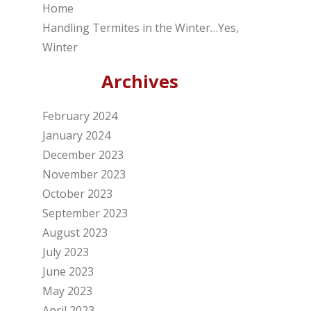
Home
Handling Termites in the Winter…Yes,
Winter
Archives
February 2024
January 2024
December 2023
November 2023
October 2023
September 2023
August 2023
July 2023
June 2023
May 2023
April 2023