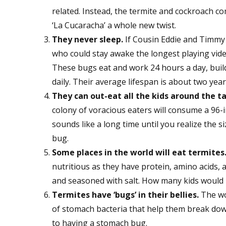
related. Instead, the termite and cockroach c
‘La Cucaracha’ a whole new twist.
They never sleep.
If Cousin Eddie and Timmy 
who could stay awake the longest playing vi
These bugs eat and work 24 hours a day, buil
daily. Their average lifespan is about two year
They can out-eat all the kids around the ta
colony of voracious eaters will consume a 96-i
sounds like a long time until you realize the 
bug.
Some places in the world will eat termites
nutritious as they have protein, amino acids, a
and seasoned with salt. How many kids would 
Termites have ‘bugs’ in their bellies.
The wo
of stomach bacteria that help them break dow
to having a stomach bug.