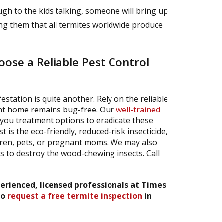
ugh to the kids talking, someone will bring up
ing them that all termites worldwide produce
ose a Reliable Pest Control
estation is quite another. Rely on the reliable
ont home remains bug-free. Our
well-trained
 you treatment options to eradicate these
is the eco-friendly, reduced-risk insecticide,
ldren, pets, or pregnant moms. We may also
 to destroy the wood-chewing insects. Call
erienced, licensed professionals at Times
to
request a free termite inspection
in