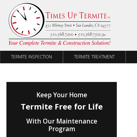
Skip to content
TERMITE INSPECTION
TERMITE TREATMENT
Keep Your Home
Termite Free for Life
With Our Maintenance
Program