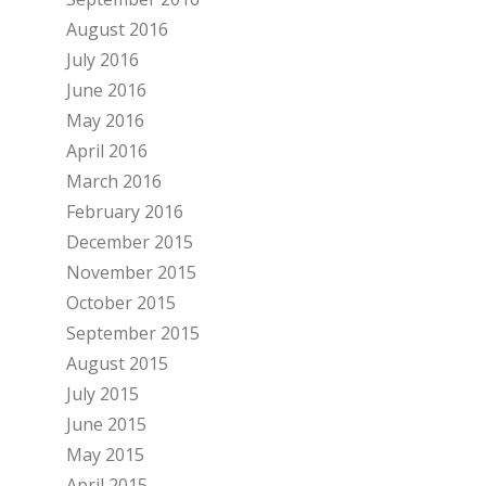
August 2016
July 2016
June 2016
May 2016
April 2016
March 2016
February 2016
December 2015
November 2015
October 2015
September 2015
August 2015
July 2015
June 2015
May 2015
April 2015