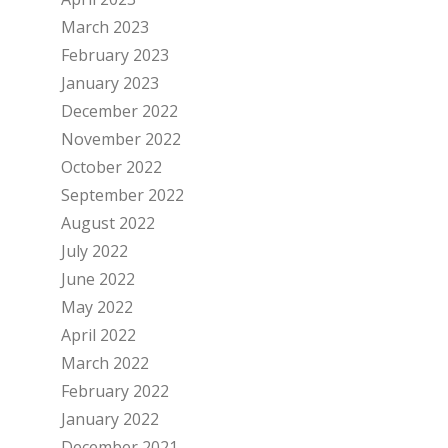
March 2023
February 2023
January 2023
December 2022
November 2022
October 2022
September 2022
August 2022
July 2022
June 2022
May 2022
April 2022
March 2022
February 2022
January 2022
December 2021